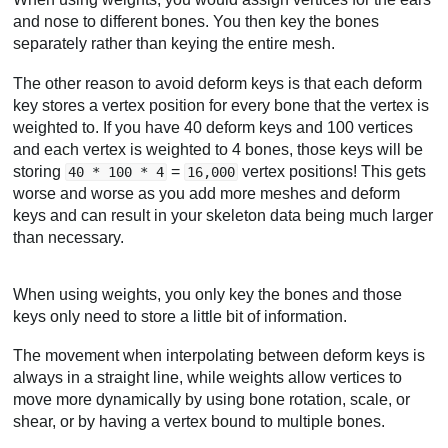
and nose to different bones. You then key the bones
separately rather than keying the entire mesh.
The other reason to avoid deform keys is that each deform
key stores a vertex position for every bone that the vertex is
weighted to. If you have 40 deform keys and 100 vertices
and each vertex is weighted to 4 bones, those keys will be
storing
=
vertex positions! This gets
40 * 100 * 4
16,000
worse and worse as you add more meshes and deform
keys and can result in your skeleton data being much larger
than necessary.
When using weights, you only key the bones and those
keys only need to store a little bit of information.
The movement when interpolating between deform keys is
always in a straight line, while weights allow vertices to
move more dynamically by using bone rotation, scale, or
shear, or by having a vertex bound to multiple bones.