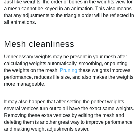
Just like weights, the order of bones in the weights view for
a mesh cannot be keyed in an animation. This also means
that any adjustments to the triangle order will be reflected in
all animations.
Mesh cleanliness
Unnecessary weights may be present in your mesh after
calculating weights automatically, smoothing, or painting
the weights on the mesh.
Pruning
these weights improves
performance, reduces file size, and also makes the weights
more manageable.
It may also happen that after setting the perfect weights,
several vertices turn out to all have the exact same weights.
Removing these extra vertices by editing the mesh and
deleting them is another great way to improve performance
and making weight adjustments easier.