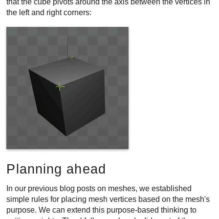
that the cube pivots around the axis between the vertices in
the left and right corners:
Planning ahead
In our previous blog posts on meshes, we established
simple rules for placing mesh vertices based on the mesh's
purpose. We can extend this purpose-based thinking to