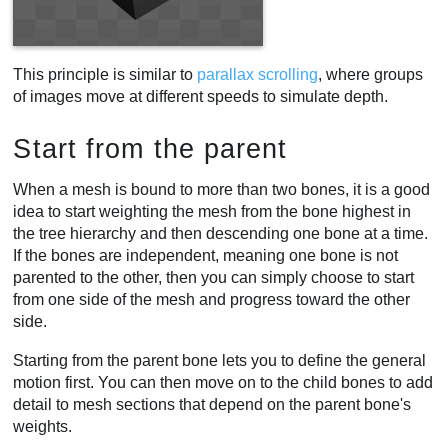
This principle is similar to
parallax scrolling
, where groups
of images move at different speeds to simulate depth.
Start from the parent
When a mesh is bound to more than two bones, it is a good
idea to start weighting the mesh from the bone highest in
the tree hierarchy and then descending one bone at a time.
If the bones are independent, meaning one bone is not
parented to the other, then you can simply choose to start
from one side of the mesh and progress toward the other
side.
Starting from the parent bone lets you to define the general
motion first. You can then move on to the child bones to add
detail to mesh sections that depend on the parent bone's
weights.