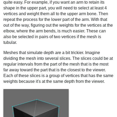
quite easy. For example, if you want an arm to retain its
shape in the upper part, you will need to select at least 4
vertices and weight them all to the upper arm bone. Then
repeat the process for the lower part of the arm. With that
out of the way, figuring out the weights for the vertices at the
elbow, where the arm bends, is much easier. These can
also be selected in pairs of two vertices if the mesh is
tubular.
Meshes that simulate depth are a bit trickier. Imagine
dividing the mesh into several slices. The slices could be at
regular intervals from the part of the mesh that is the most
far away toward the part that is the closest to the viewer.
Each of these slices is a group of vertices that has the same
weights because it's at the same depth from the viewer.