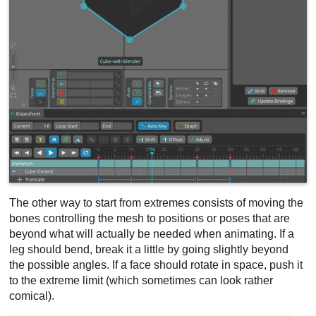
The other way to start from extremes consists of moving the
bones controlling the mesh to positions or poses that are
beyond what will actually be needed when animating. If a
leg should bend, break it a little by going slightly beyond
the possible angles. If a face should rotate in space, push it
to the extreme limit (which sometimes can look rather
comical).