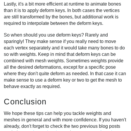
Lastly, it's a bit more efficient at runtime to animate bones
than it is to apply deform keys. In both cases the vertices
are still transformed by the bones, but additional work is
required to interpolate between the deform keys.
So when should you use deform keys? Rarely and
sparingly! They make sense if you really need to move
each vertex separately and it would take many bones to do
so with weights. Keep in mind that deform keys can be
combined with mesh weights. Sometimes weights provide
all the desired deformations, except for a specific pose
where they don't quite deform as needed. In that case it can
make sense to use a deform key or two to get the mesh to
behave exactly as required.
Conclusion
We hope these tips can help you tackle weights and
meshes in general and with more confidence. If you haven't
already, don't forget to check the two previous blog posts