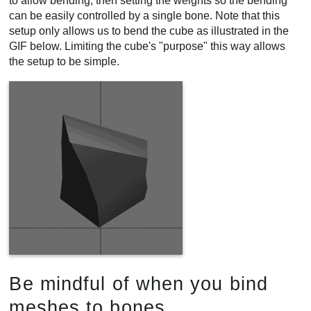
to allow bending, then setting the weights so the bending
can be easily controlled by a single bone. Note that this
setup only allows us to bend the cube as illustrated in the
GIF below. Limiting the cube's "purpose" this way allows
the setup to be simple.
Be mindful of when you bind
meshes to bones