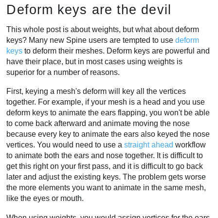
Deform keys are the devil
This whole post is about weights, but what about deform
keys? Many new Spine users are tempted to use
deform
keys
to deform their meshes. Deform keys are powerful and
have their place, but in most cases using weights is
superior for a number of reasons.
First, keying a mesh's deform will key all the vertices
together. For example, if your mesh is a head and you use
deform keys to animate the ears flapping, you won't be able
to come back afterward and animate moving the nose
because every key to animate the ears also keyed the nose
vertices. You would need to use a
straight ahead
workflow
to animate both the ears and nose together. It is difficult to
get this right on your first pass, and it is difficult to go back
later and adjust the existing keys. The problem gets worse
the more elements you want to animate in the same mesh,
like the eyes or mouth.
When using weights, you would assign vertices for the ears