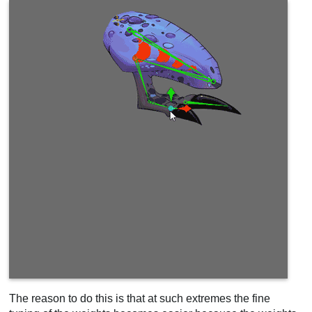
The reason to do this is that at such extremes the fine