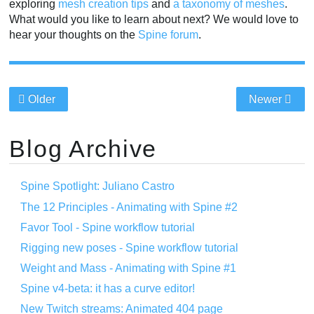
exploring
mesh creation tips
and
a taxonomy of meshes
.
What would you like to learn about next? We would love to
hear your thoughts on the
Spine forum
.
Older
Newer
Blog Archive
Spine Spotlight: Juliano Castro
The 12 Principles - Animating with Spine #2
Favor Tool - Spine workflow tutorial
Rigging new poses - Spine workflow tutorial
Weight and Mass - Animating with Spine #1
Spine v4-beta: it has a curve editor!
New Twitch streams: Animated 404 page