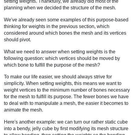
setting weights. Thankfully, we already did most of the
planning when we decided the structure of the mesh.
We've already seen some examples of this purpose-based
thinking for weights in the previous section, which
considered around which bones the mesh and its vertices
should pivot.
What we need to answer when setting weights is the
following question: which vertices should be moved by
which bone to fulfill the purpose of the mesh?
To make our life easier, we should always strive for
simplicity. When setting weights, this means we want to
weight vertices to the minimum number of bones necessary
for the mesh to fulfill its purpose. The fewer bones we have
to deal with to manipulate a mesh, the easier it becomes to
animate the mesh.
Here's another example: we can turn our rather static cube
into a bendy, jelly cube by first modifying its mesh structure