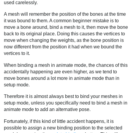
used carelessly.
A mesh will remember the position of the bones at the time
it was bound to them. A common beginner mistake is to
move a bone around, bind a mesh to it, then move the bone
back to its original place. Doing this causes the vertices to
move when changing the weights, as the bone position is
now different from the position it had when we bound the
vertices to it.
When binding a mesh in animate mode, the chances of this
accidentally happening are even higher, as we tend to
move bones around a lot more in animate mode than in
setup mode.
Therefore it is almost always best to bind your meshes in
setup mode, unless you specifically need to bind a mesh in
animate mode to add an alternative pose.
Fortunately, if this kind of little accident happens, it is
possible to assign a new binding position to the selected