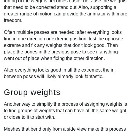
tuning of the weights becomes easier because the weights
that need to be corrected stand out. Also, supporting a
greater range of motion can provide the animator with more
freedom.
Often multiple passes are needed: after everything looks
fine in one direction or extreme position, test the opposite
extreme and fix any weights that don't look good. Then
place the bones in the previous pose to see if anything
went out of place when fixing the other direction.
After everything looks good in all the extremes, the in
between poses will likely already look fantastic.
Group weights
Another way to simplify the process of assigning weights is
to find groups of weights that can have all the same weight,
or close to it to start with.
Meshes that bend only from a side view make this process