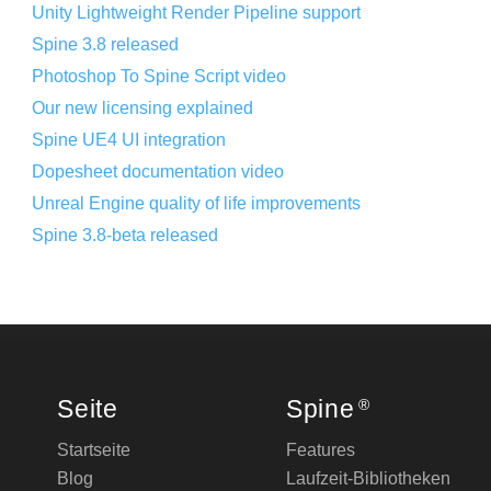
Unity Lightweight Render Pipeline support
Spine 3.8 released
Photoshop To Spine Script video
Our new licensing explained
Spine UE4 UI integration
Dopesheet documentation video
Unreal Engine quality of life improvements
Spine 3.8-beta released
Seite
Spine
®
Startseite
Features
Blog
Laufzeit-Bibliotheken