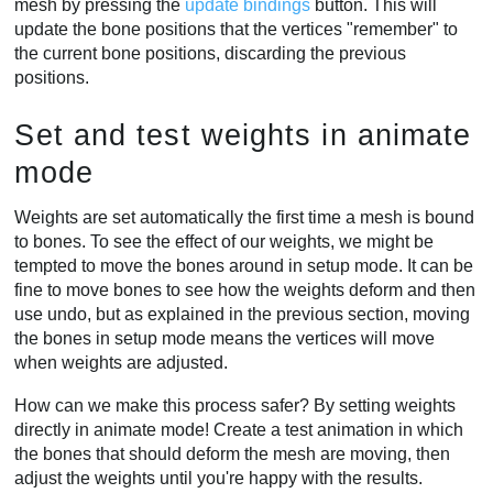
mesh by pressing the
update bindings
button. This will
update the bone positions that the vertices "remember" to
the current bone positions, discarding the previous
positions.
Set and test weights in animate
mode
Weights are set automatically the first time a mesh is bound
to bones. To see the effect of our weights, we might be
tempted to move the bones around in setup mode. It can be
fine to move bones to see how the weights deform and then
use undo, but as explained in the previous section, moving
the bones in setup mode means the vertices will move
when weights are adjusted.
How can we make this process safer? By setting weights
directly in animate mode! Create a test animation in which
the bones that should deform the mesh are moving, then
adjust the weights until you're happy with the results.