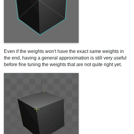
Even if the weights won't have the exact same weights in
the end, having a general approximation is still very useful
before fine tuning the weights that are not quite right yet.