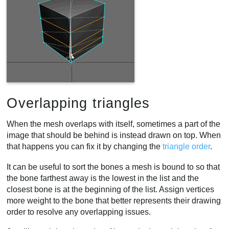
Overlapping triangles
When the mesh overlaps with itself, sometimes a part of the
image that should be behind is instead drawn on top. When
that happens you can fix it by changing the
triangle order
.
It can be useful to sort the bones a mesh is bound to so that
the bone farthest away is the lowest in the list and the
closest bone is at the beginning of the list. Assign vertices
more weight to the bone that better represents their drawing
order to resolve any overlapping issues.