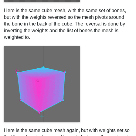
Here is the same cube mesh, with the same set of bones,
but with the weights reversed so the mesh pivots around
the bone in the back of the cube. The reversal is done by
inverting the weights and the list of bones the mesh is
weighted to.
Here is the same cube mesh again, but with weights set so