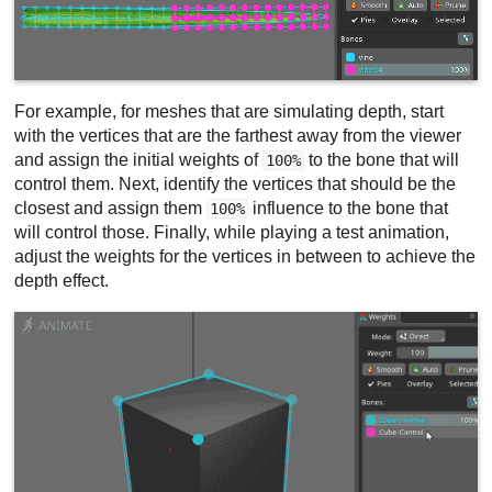
For example, for meshes that are simulating depth, start
with the vertices that are the farthest away from the viewer
and assign the initial weights of
to the bone that will
100%
control them. Next, identify the vertices that should be the
closest and assign them
influence to the bone that
100%
will control those. Finally, while playing a test animation,
adjust the weights for the vertices in between to achieve the
depth effect.