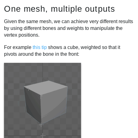
One mesh, multiple outputs
Given the same mesh, we can achieve very different results
by using different bones and weights to manipulate the
vertex positions.
For example
this tip
shows a cube, weighted so that it
pivots around the bone in the front: