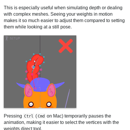
This is especially useful when simulating depth or dealing
with complex meshes. Seeing your weights in motion
makes it so much easier to adjust them compared to setting
them while looking at a still pose.
Pressing
(
on Mac) temporarily pauses the
Ctrl
Cmd
animation, making it easier to select the vertices with the
weights direct tool.