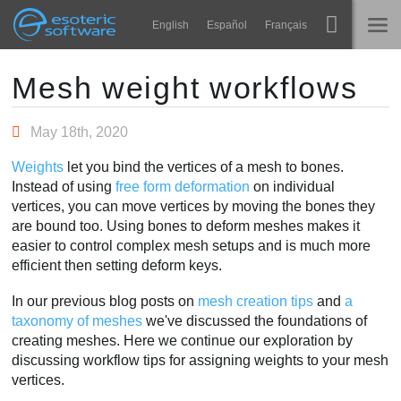
Navigation
Esoteric Software
English
Español
Français
Main Content
Spine
STARTSEITE
Mesh weight workflows
Features
BLOG
May 18th, 2020
Showcase
Weights
let you bind the vertices of a mesh to bones.
FORUM
Instead of using
free form deformation
on individual
Laufzeit-Bibliotheken
vertices, you can move vertices by moving the bones they
Lernen
are bound too. Using bones to deform meshes makes it
KONTAKT
easier to control complex mesh setups and is much more
FAQ
efficient then setting deform keys.
Ausprobieren
In our previous blog posts on
mesh creation tips
and
a
taxonomy of meshes
we've discussed the foundations of
Kaufen
creating meshes. Here we continue our exploration by
discussing workflow tips for assigning weights to your mesh
vertices.