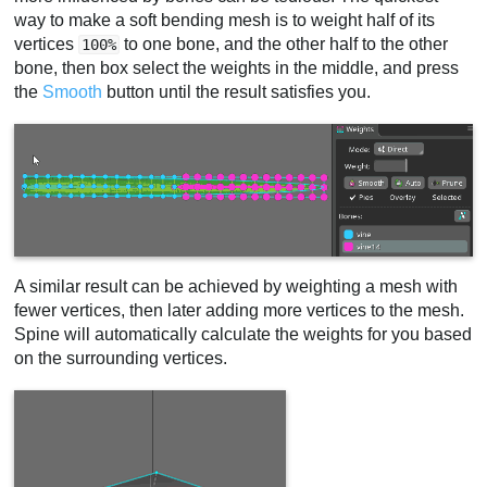
way to make a soft bending mesh is to weight half of its
vertices
to one bone, and the other half to the other
100%
bone, then box select the weights in the middle, and press
the
Smooth
button until the result satisfies you.
A similar result can be achieved by weighting a mesh with
fewer vertices, then later adding more vertices to the mesh.
Spine will automatically calculate the weights for you based
on the surrounding vertices.