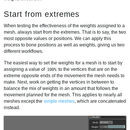
Start from extremes
When testing the effectiveness of the weights assigned to a
mesh, always start from the extremes. That is to say, the two
most opposite values or positions. We can apply this
process to bone positions as well as weights, giving us two
different workflows.
The easiest way to set the weights for a mesh is to start by
assigning a value of
to the vertices that are on the
100%
extreme opposite ends of the movement the mesh needs to
make. Next, work on getting the vertices in between to
balance the mix of weights in an amount that follows the
movement planned for the mesh. This applies to nearly all
meshes except the
simple meshes
, which are concatenated
instead.