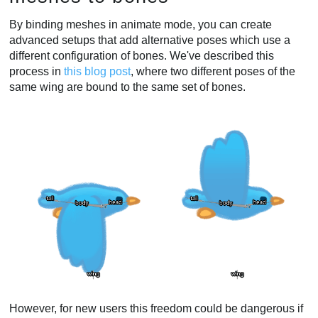
By binding meshes in animate mode, you can create
advanced setups that add alternative poses which use a
different configuration of bones. We've described this
process in
this blog post
, where two different poses of the
same wing are bound to the same set of bones.
However, for new users this freedom could be dangerous if