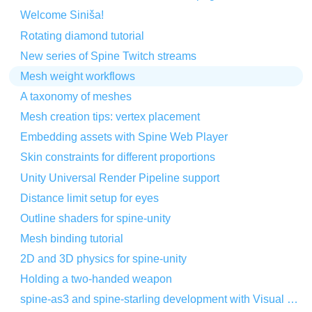
Welcome Siniša!
Rotating diamond tutorial
New series of Spine Twitch streams
Mesh weight workflows
A taxonomy of meshes
Mesh creation tips: vertex placement
Embedding assets with Spine Web Player
Skin constraints for different proportions
Unity Universal Render Pipeline support
Distance limit setup for eyes
Outline shaders for spine-unity
Mesh binding tutorial
2D and 3D physics for spine-unity
Holding a two-handed weapon
spine-as3 and spine-starling development with Visual Studio Code