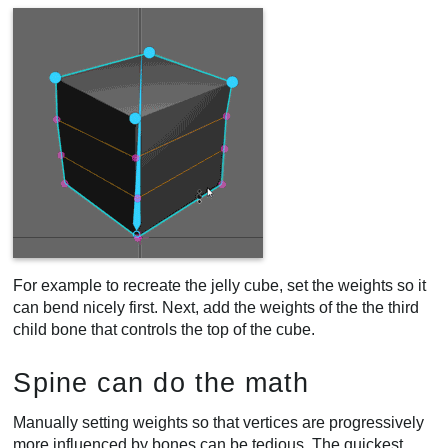
For example to recreate the jelly cube, set the weights so it
can bend nicely first. Next, add the weights of the the third
child bone that controls the top of the cube.
Spine can do the math
Manually setting weights so that vertices are progressively
more influenced by bones can be tedious. The quickest