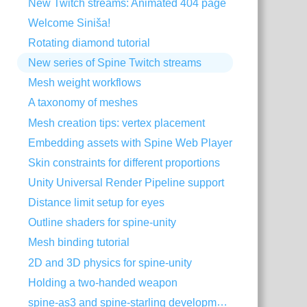
New Twitch streams: Animated 404 page
Welcome Siniša!
Rotating diamond tutorial
New series of Spine Twitch streams
Mesh weight workflows
A taxonomy of meshes
Mesh creation tips: vertex placement
Embedding assets with Spine Web Player
Skin constraints for different proportions
Unity Universal Render Pipeline support
Distance limit setup for eyes
Outline shaders for spine-unity
Mesh binding tutorial
2D and 3D physics for spine-unity
Holding a two-handed weapon
spine-as3 and spine-starling development with Visual Studio Code