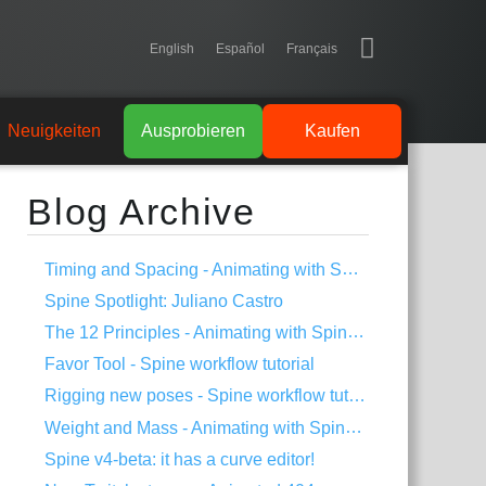
English
Español
Français
Neuigkeiten
Ausprobieren
Kaufen
Blog Archive
Timing and Spacing - Animating with Spine #3
Spine Spotlight: Juliano Castro
The 12 Principles - Animating with Spine #2
Favor Tool - Spine workflow tutorial
Rigging new poses - Spine workflow tutorial
Weight and Mass - Animating with Spine #1
Spine v4-beta: it has a curve editor!