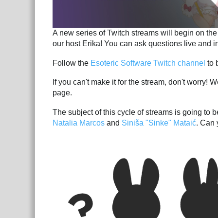
A new series of Twitch streams will begin on t
our host Erika! You can ask questions live and in
Follow the
Esoteric Software Twitch channel
to b
If you can't make it for the stream, don't worry! 
page.
The subject of this cycle of streams is going to
Natalia Marcos
and
Siniša "Sinke" Mataić
. Can 