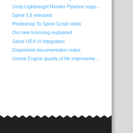
Unity Lightweight Render Pipeline support
Spine 3.8 released
Photoshop To Spine Script video
Our new licensing explained
Spine UE4 UI integration
Dopesheet documentation video
Unreal Engine quality of life improvements