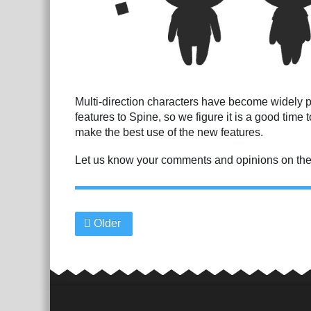
Multi-direction characters have become widely 
features to Spine, so we figure it is a good time
make the best use of the new features.
Let us know your comments and opinions on th
Older