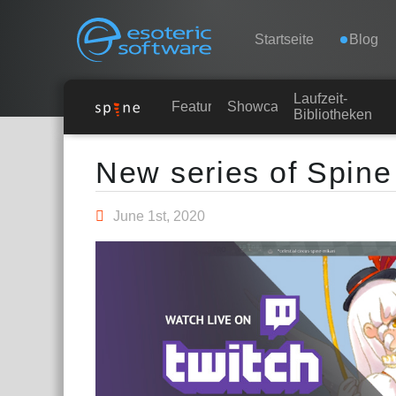
Navigation
Esoteric Software
Startseite
Blog
Laufzeit-
STARTSEITE
Features
Showcase
Bibliotheken
Main Content
BLOG
New series of Spine
FORUM
June 1st, 2020
KONTAKT