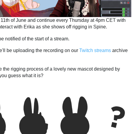
he 11th of June and continue every Thursday at 4pm CET with
teract with Erika as she shows off rigging in Spine.
e notified of the start of a stream.
We'll be uploading the recording on our
Twitch streams
archive
 be the rigging process of a lovely new mascot designed by
you guess what it is?