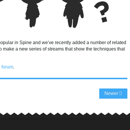
popular in Spine and we've recently added a number of related
 to make a new series of streams that show the techniques that
e
forum
.
Newer