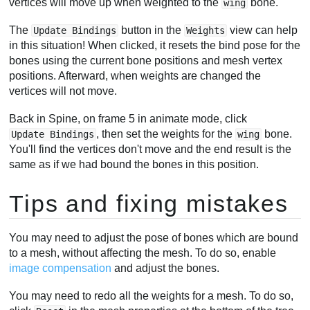
vertices will move up when weighted to the
bone.
wing
The
button in the
view can help
Update Bindings
Weights
in this situation! When clicked, it resets the bind pose for the
bones using the current bone positions and mesh vertex
positions. Afterward, when weights are changed the
vertices will not move.
Back in Spine, on frame 5 in animate mode, click
, then set the weights for the
bone.
Update Bindings
wing
You'll find the vertices don't move and the end result is the
same as if we had bound the bones in this position.
Tips and fixing mistakes
You may need to adjust the pose of bones which are bound
to a mesh, without affecting the mesh. To do so, enable
image compensation
and adjust the bones.
You may need to redo all the weights for a mesh. To do so,