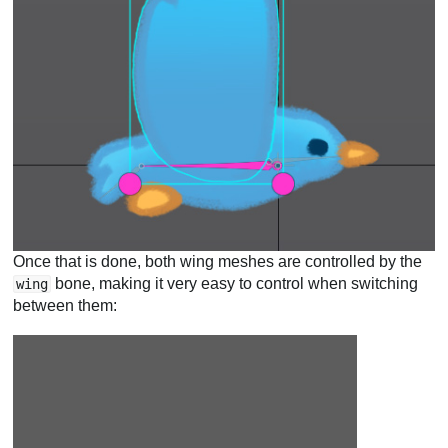
Once that is done, both wing meshes are controlled by the
bone, making it very easy to control when switching
wing
between them: