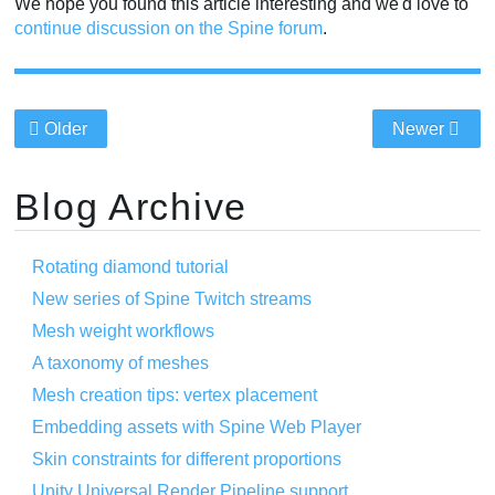
We hope you found this article interesting and we'd love to
continue discussion on the Spine forum
.
Older
Newer
Blog Archive
Rotating diamond tutorial
New series of Spine Twitch streams
Mesh weight workflows
A taxonomy of meshes
Mesh creation tips: vertex placement
Embedding assets with Spine Web Player
Skin constraints for different proportions
Unity Universal Render Pipeline support