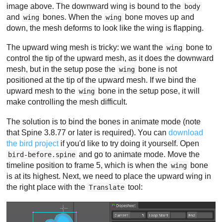
image above. The downward wing is bound to the
body
and
bones. When the
bone moves up and
wing
wing
down, the mesh deforms to look like the wing is flapping.
The upward wing mesh is tricky: we want the
bone to
wing
control the tip of the upward mesh, as it does the downward
mesh, but in the setup pose the
bone is not
wing
positioned at the tip of the upward mesh. If we bind the
upward mesh to the
bone in the setup pose, it will
wing
make controlling the mesh difficult.
The solution is to bind the bones in animate mode (note
that Spine 3.8.77 or later is required). You can
download
the bird project
if you'd like to try doing it yourself. Open
and go to animate mode. Move the
bird-before.spine
timeline position to frame 5, which is when the
bone
wing
is at its highest. Next, we need to place the upward wing in
the right place with the
tool:
Translate