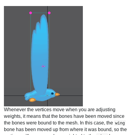
Whenever the vertices move when you are adjusting
weights, it means that the bones have been moved since
the bones were bound to the mesh. In this case, the
wing
bone has been moved up from where it was bound, so the