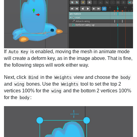
If
is enabled, moving the mesh in animate mode
Auto Key
will create a deform key, as in the image above. That is fine,
the following steps will work either way.
Next, click
in the
view and choose the
Bind
Weights
body
and
bones. Use the
tool to set the top 2
wing
Weights
vertices 100% for the
and the bottom 2 vertices 100%
wing
for the
:
body