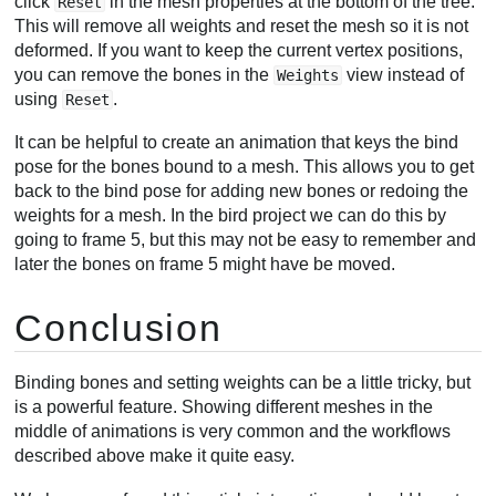
click
in the mesh properties at the bottom of the tree.
Reset
This will remove all weights and reset the mesh so it is not
deformed. If you want to keep the current vertex positions,
you can remove the bones in the
view instead of
Weights
using
.
Reset
It can be helpful to create an animation that keys the bind
pose for the bones bound to a mesh. This allows you to get
back to the bind pose for adding new bones or redoing the
weights for a mesh. In the bird project we can do this by
going to frame 5, but this may not be easy to remember and
later the bones on frame 5 might have be moved.
Conclusion
Binding bones and setting weights can be a little tricky, but
is a powerful feature. Showing different meshes in the
middle of animations is very common and the workflows
described above make it quite easy.