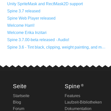
Unity SpriteMask and RectMask2D support
Spine 3.7 released
Spine Web Player released
Welcome Harri!
Welcome Erika Inzitari
Spine 3.7.00-beta released - Audio!
Spine 3.6 - Tint black, clipping, weight painting, and more!
Seite
Spine
®
Startseite
Features
Blog
Laufzeit-Bibliotheken
Forum
Dokumentation