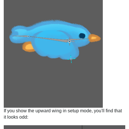
If you show the upward wing in setup mode, you'll find that
it looks odd: