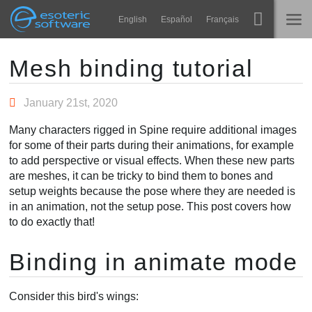
Navigation
Esoteric Software
English
Español
Français
Main Content
Spine
STARTSEITE
Mesh binding tutorial
Features
BLOG
January 21st, 2020
Showcase
Many characters rigged in Spine require additional images
FORUM
for some of their parts during their animations, for example
Laufzeit-Bibliotheken
to add perspective or visual effects. When these new parts
Lernen
are meshes, it can be tricky to bind them to bones and
KONTAKT
setup weights because the pose where they are needed is
FAQ
in an animation, not the setup pose. This post covers how
to do exactly that!
Ausprobieren
Binding in animate mode
Kaufen
Consider this bird's wings: