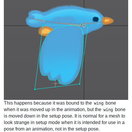
This happens because it was bound to the
bone
wing
when it was moved up in the animation, but the
bone
wing
is moved down in the setup pose. It is normal for a mesh to
look strange in setup mode when it is intended for use in a
pose from an animation, not in the setup pose.