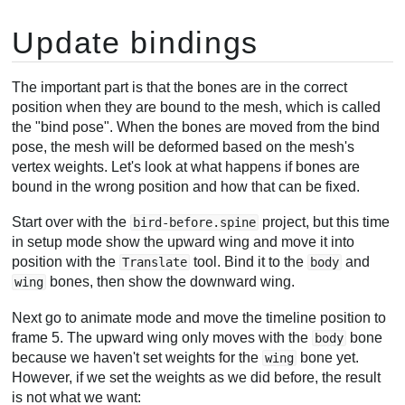
Update bindings
The important part is that the bones are in the correct
position when they are bound to the mesh, which is called
the "bind pose". When the bones are moved from the bind
pose, the mesh will be deformed based on the mesh's
vertex weights. Let's look at what happens if bones are
bound in the wrong position and how that can be fixed.
Start over with the
project, but this time
bird-before.spine
in setup mode show the upward wing and move it into
position with the
tool. Bind it to the
and
Translate
body
bones, then show the downward wing.
wing
Next go to animate mode and move the timeline position to
frame 5. The upward wing only moves with the
bone
body
because we haven't set weights for the
bone yet.
wing
However, if we set the weights as we did before, the result
is not what we want: