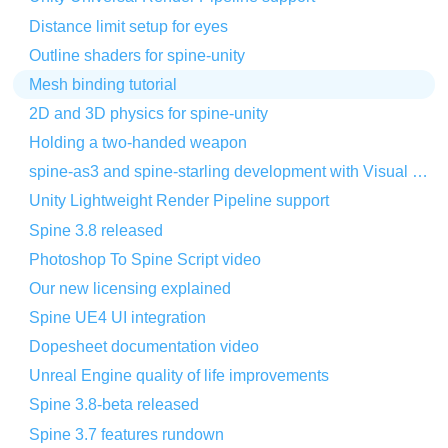
Distance limit setup for eyes
Outline shaders for spine-unity
Mesh binding tutorial
2D and 3D physics for spine-unity
Holding a two-handed weapon
spine-as3 and spine-starling development with Visual Studio Code
Unity Lightweight Render Pipeline support
Spine 3.8 released
Photoshop To Spine Script video
Our new licensing explained
Spine UE4 UI integration
Dopesheet documentation video
Unreal Engine quality of life improvements
Spine 3.8-beta released
Spine 3.7 features rundown