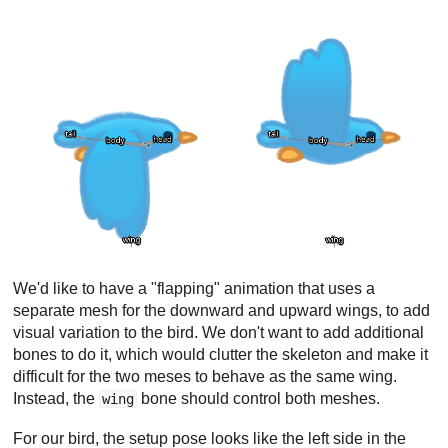
We'd like to have a "flapping" animation that uses a
separate mesh for the downward and upward wings, to add
visual variation to the bird. We don't want to add additional
bones to do it, which would clutter the skeleton and make it
difficult for the two meses to behave as the same wing.
Instead, the
bone should control both meshes.
wing
For our bird, the setup pose looks like the left side in the