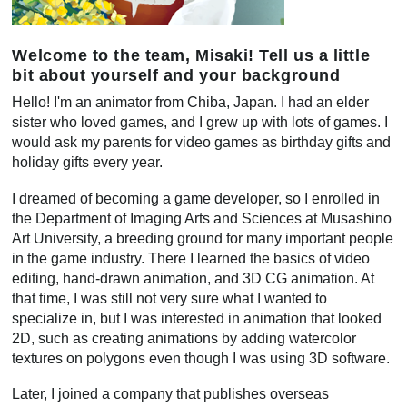
Welcome to the team, Misaki! Tell us a little
bit about yourself and your background
Hello! I'm an animator from Chiba, Japan. I had an elder
sister who loved games, and I grew up with lots of games. I
would ask my parents for video games as birthday gifts and
holiday gifts every year.
I dreamed of becoming a game developer, so I enrolled in
the Department of Imaging Arts and Sciences at Musashino
Art University, a breeding ground for many important people
in the game industry. There I learned the basics of video
editing, hand-drawn animation, and 3D CG animation. At
that time, I was still not very sure what I wanted to
specialize in, but I was interested in animation that looked
2D, such as creating animations by adding watercolor
textures on polygons even though I was using 3D software.
Later, I joined a company that publishes overseas