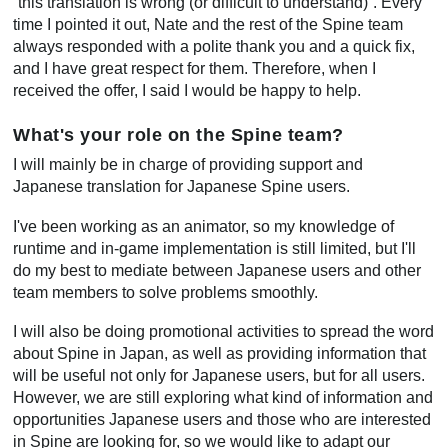
“this translation is wrong (or difficult to understand)”. Every
time I pointed it out, Nate and the rest of the Spine team
always responded with a polite thank you and a quick fix,
and I have great respect for them. Therefore, when I
received the offer, I said I would be happy to help.
What's your role on the Spine team?
I will mainly be in charge of providing support and
Japanese translation for Japanese Spine users.
I've been working as an animator, so my knowledge of
runtime and in-game implementation is still limited, but I'll
do my best to mediate between Japanese users and other
team members to solve problems smoothly.
I will also be doing promotional activities to spread the word
about Spine in Japan, as well as providing information that
will be useful not only for Japanese users, but for all users.
However, we are still exploring what kind of information and
opportunities Japanese users and those who are interested
in Spine are looking for, so we would like to adapt our