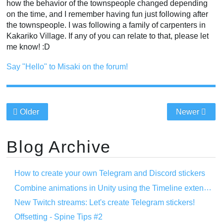
how the behavior of the townspeople changed depending
on the time, and I remember having fun just following after
the townspeople. I was following a family of carpenters in
Kakariko Village. If any of you can relate to that, please let
me know! :D
Say "Hello" to Misaki on the forum!
Older
Newer
Blog Archive
How to create your own Telegram and Discord stickers
Combine animations in Unity using the Timeline extension
New Twitch streams: Let's create Telegram stickers!
Offsetting - Spine Tips #2