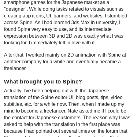
smartphone games for the Japanese market as a
"designer". While doing tasks related to visuals such as
creating app icons, UI, banners, and websites, I stumbled
across Spine. As I had learned 3ds Max in university, I
found Spine very easy to use, and its intermediate
expression between 3D and 2D was exactly what I was
looking for. I immediately fell in love with it.
After that, I worked mainly on 2D animation with Spine at
another company for a while and eventually became a
freelancer.
What brought you to Spine?
Actually, I've been helping out with the Japanese
translation of the Spine editor UI, blog posts, tips, video
subtitles, etc. for a while now. Then, when I made up my
mind to become a freelancer, Nate asked me if I could be
the contact for Japanese customers. The reason why I was
asked to help with the translation in the first place was
because I had pointed out several times on the forum that