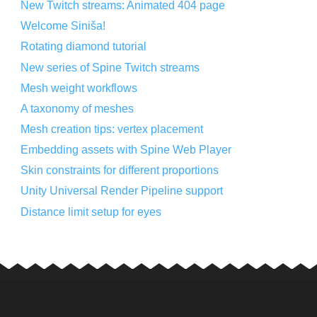
New Twitch streams: Animated 404 page
Welcome Siniša!
Rotating diamond tutorial
New series of Spine Twitch streams
Mesh weight workflows
A taxonomy of meshes
Mesh creation tips: vertex placement
Embedding assets with Spine Web Player
Skin constraints for different proportions
Unity Universal Render Pipeline support
Distance limit setup for eyes