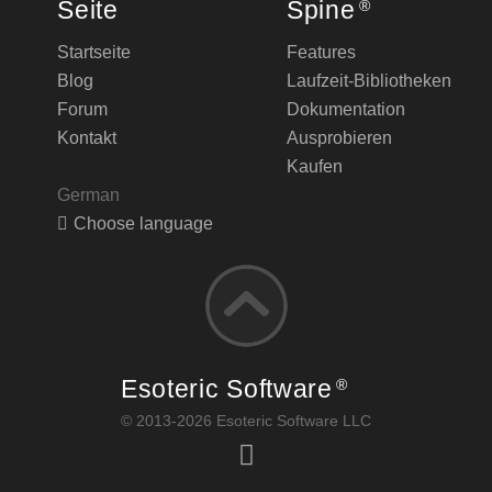
Seite
Spine
®
Startseite
Features
Blog
Laufzeit-Bibliotheken
Forum
Dokumentation
Kontakt
Ausprobieren
Kaufen
German
Choose language
Esoteric Software
®
© 2013-2026 Esoteric Software LLC