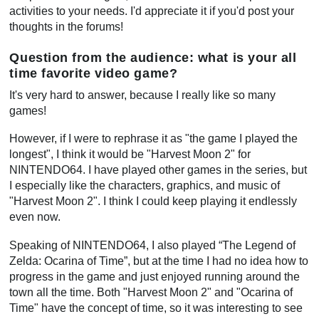
activities to your needs. I'd appreciate it if you'd post your
thoughts in the forums!
Question from the audience: what is your all
time favorite video game?
It's very hard to answer, because I really like so many
games!
However, if I were to rephrase it as "the game I played the
longest", I think it would be "Harvest Moon 2" for
NINTENDO64. I have played other games in the series, but
I especially like the characters, graphics, and music of
"Harvest Moon 2". I think I could keep playing it endlessly
even now.
Speaking of NINTENDO64, I also played “The Legend of
Zelda: Ocarina of Time”, but at the time I had no idea how to
progress in the game and just enjoyed running around the
town all the time. Both "Harvest Moon 2" and "Ocarina of
Time" have the concept of time, so it was interesting to see