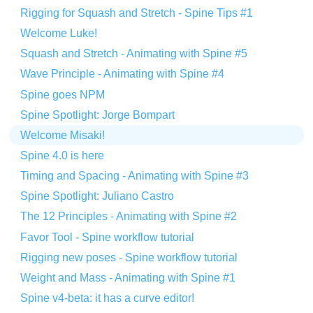
Rigging for Squash and Stretch - Spine Tips #1
Welcome Luke!
Squash and Stretch - Animating with Spine #5
Wave Principle - Animating with Spine #4
Spine goes NPM
Spine Spotlight: Jorge Bompart
Welcome Misaki!
Spine 4.0 is here
Timing and Spacing - Animating with Spine #3
Spine Spotlight: Juliano Castro
The 12 Principles - Animating with Spine #2
Favor Tool - Spine workflow tutorial
Rigging new poses - Spine workflow tutorial
Weight and Mass - Animating with Spine #1
Spine v4-beta: it has a curve editor!