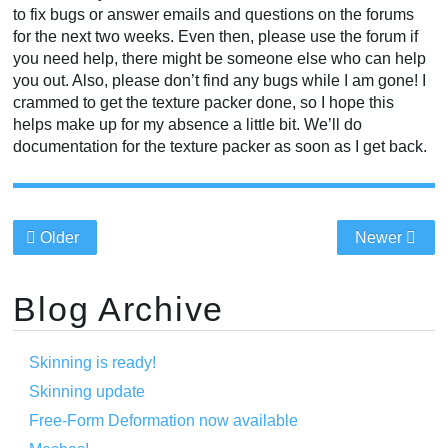
to fix bugs or answer emails and questions on the forums
for the next two weeks. Even then, please use the forum if
you need help, there might be someone else who can help
you out. Also, please don’t find any bugs while I am gone! I
crammed to get the texture packer done, so I hope this
helps make up for my absence a little bit. We’ll do
documentation for the texture packer as soon as I get back.
Older
Newer
Blog Archive
Skinning is ready!
Skinning update
Free-Form Deformation now available