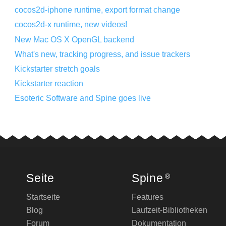
cocos2d-iphone runtime, export format change
cocos2d-x runtime, new videos!
New Mac OS X OpenGL backend
What's new, tracking progress, and issue trackers
Kickstarter stretch goals
Kickstarter reaction
Esoteric Software and Spine goes live
Seite
Spine
®
Startseite
Features
Blog
Laufzeit-Bibliotheken
Forum
Dokumentation