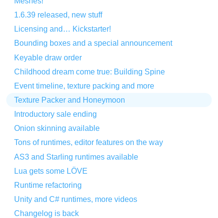
Meshes!
1.6.39 released, new stuff
Licensing and… Kickstarter!
Bounding boxes and a special announcement
Keyable draw order
Childhood dream come true: Building Spine
Event timeline, texture packing and more
Texture Packer and Honeymoon
Introductory sale ending
Onion skinning available
Tons of runtimes, editor features on the way
AS3 and Starling runtimes available
Lua gets some LÖVE
Runtime refactoring
Unity and C# runtimes, more videos
Changelog is back