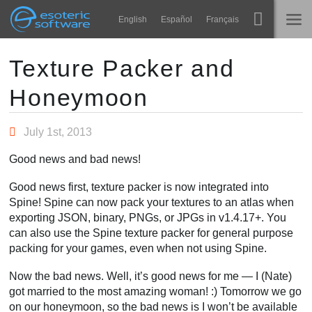
Navigation
Esoteric Software
English
Español
Français
Main Content
Spine
STARTSEITE
Texture Packer and
Honeymoon
Features
BLOG
Showcase
July 1st, 2013
FORUM
Laufzeit-Bibliotheken
Good news and bad news!
Lernen
KONTAKT
Good news first, texture packer is now integrated into
FAQ
Spine! Spine can now pack your textures to an atlas when
exporting JSON, binary, PNGs, or JPGs in v1.4.17+. You
Ausprobieren
can also use the Spine texture packer for general purpose
packing for your games, even when not using Spine.
Kaufen
Now the bad news. Well, it’s good news for me — I (Nate)
got married to the most amazing woman! :) Tomorrow we go
on our honeymoon, so the bad news is I won’t be available