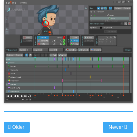
Older
Newer