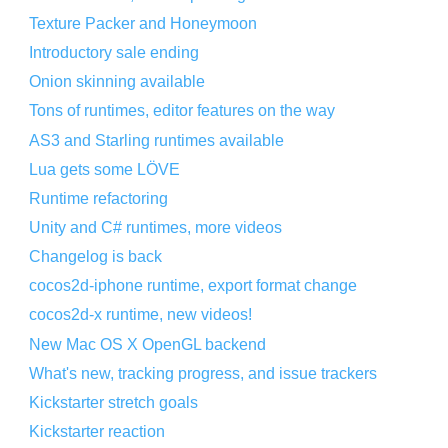
Texture Packer and Honeymoon
Introductory sale ending
Onion skinning available
Tons of runtimes, editor features on the way
AS3 and Starling runtimes available
Lua gets some LÖVE
Runtime refactoring
Unity and C# runtimes, more videos
Changelog is back
cocos2d-iphone runtime, export format change
cocos2d-x runtime, new videos!
New Mac OS X OpenGL backend
What's new, tracking progress, and issue trackers
Kickstarter stretch goals
Kickstarter reaction