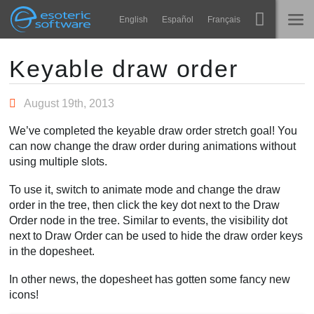
Navigation
Esoteric Software
English
Español
Français
Main Content
Spine
STARTSEITE
Keyable draw order
Features
BLOG
August 19th, 2013
Showcase
We’ve completed the keyable draw order stretch goal! You
FORUM
can now change the draw order during animations without
Laufzeit-Bibliotheken
using multiple slots.
Lernen
KONTAKT
To use it, switch to animate mode and change the draw
FAQ
order in the tree, then click the key dot next to the Draw
Order node in the tree. Similar to events, the visibility dot
Ausprobieren
next to Draw Order can be used to hide the draw order keys
in the dopesheet.
Kaufen
In other news, the dopesheet has gotten some fancy new
icons!