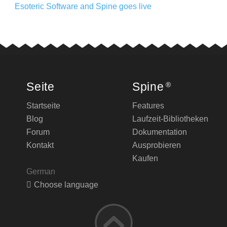
Esoteric Software and Spine goes live
Seite
Spine
®
Startseite
Features
Blog
Laufzeit-Bibliotheken
Forum
Dokumentation
Kontakt
Ausprobieren
Kaufen
German
Choose language