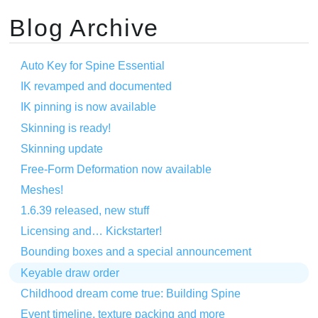
Blog Archive
Auto Key for Spine Essential
IK revamped and documented
IK pinning is now available
Skinning is ready!
Skinning update
Free-Form Deformation now available
Meshes!
1.6.39 released, new stuff
Licensing and… Kickstarter!
Bounding boxes and a special announcement
Keyable draw order
Childhood dream come true: Building Spine
Event timeline, texture packing and more