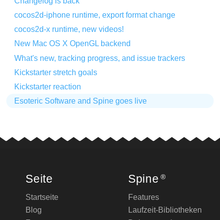
Changelog is back
cocos2d-iphone runtime, export format change
cocos2d-x runtime, new videos!
New Mac OS X OpenGL backend
What's new, tracking progress, and issue trackers
Kickstarter stretch goals
Kickstarter reaction
Esoteric Software and Spine goes live
Seite
Spine
®
Startseite
Features
Blog
Laufzeit-Bibliotheken