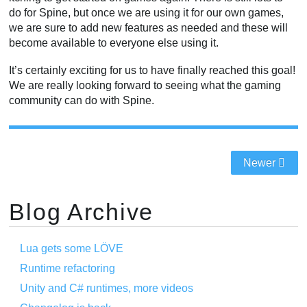
do for Spine, but once we are using it for our own games,
we are sure to add new features as needed and these will
become available to everyone else using it.
It’s certainly exciting for us to have finally reached this goal!
We are really looking forward to seeing what the gaming
community can do with Spine.
Newer
Blog Archive
Lua gets some LÖVE
Runtime refactoring
Unity and C# runtimes, more videos