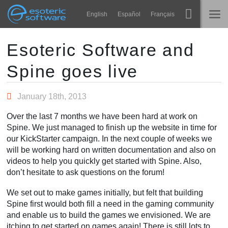
Navigation
Esoteric Software
English
Español
Français
Main Content
Spine
STARTSEITE
Esoteric Software and
Spine goes live
Features
BLOG
Showcase
January 18th, 2013
FORUM
Laufzeit-Bibliotheken
Over the last 7 months we have been hard at work on
Lernen
Spine. We just managed to finish up the website in time for
KONTAKT
our KickStarter campaign. In the next couple of weeks we
FAQ
will be working hard on written documentation and also on
videos to help you quickly get started with Spine. Also,
Ausprobieren
don’t hesitate to ask questions on the forum!
Kaufen
We set out to make games initially, but felt that building
Spine first would both fill a need in the gaming community
and enable us to build the games we envisioned. We are
itching to get started on games again! There is still lots to