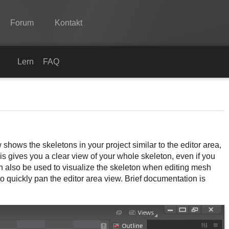
Forum
Kontakt
Spine
Lernen
FAQ
Features
Showcase
Laufzeit-Bibliotheken
 shows the skeletons in your project similar to the editor area,
Lernen
is gives you a clear view of your whole skeleton, even if you
FAQ
an also be used to visualize the skeleton when editing mesh
o quickly pan the editor area view. Brief documentation is
Ausprobieren
Kaufen