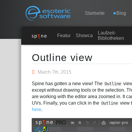
Navigation
Esoteric Software
Startseite
Blog
Laufzeit-
STARTSEITE
Features
Showcase
Bibliotheken
Main Content
BLOG
Outline view
FORUM
March 7th, 2015
Spine has gotten a new view! The
view
Outline
KONTAKT
except without drawing tools or the selection. Th
are working with the editor area zoomed in. It c
UVs. Finally, you can click in the
view t
Outline
here
.