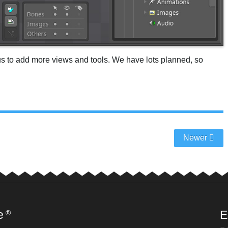
us to add more views and tools. We have lots planned, so
Newer
e
E
®