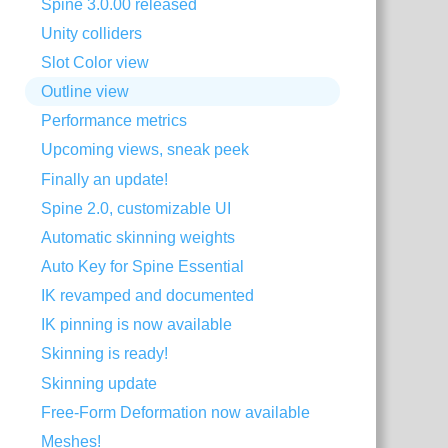
Spine 3.0.00 released
Unity colliders
Slot Color view
Outline view
Performance metrics
Upcoming views, sneak peek
Finally an update!
Spine 2.0, customizable UI
Automatic skinning weights
Auto Key for Spine Essential
IK revamped and documented
IK pinning is now available
Skinning is ready!
Skinning update
Free-Form Deformation now available
Meshes!