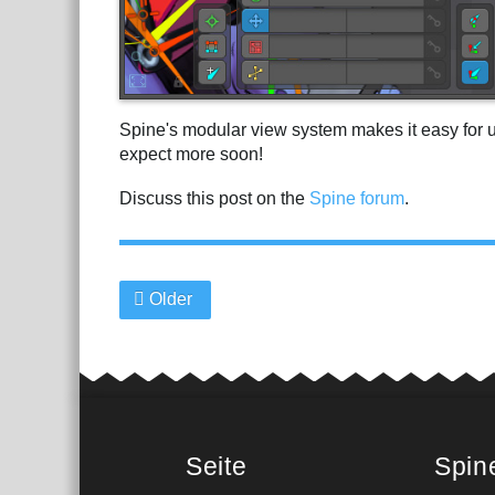
Spine's modular view system makes it easy for 
expect more soon!
Discuss this post on the
Spine forum
.
Older
Seite
Spin