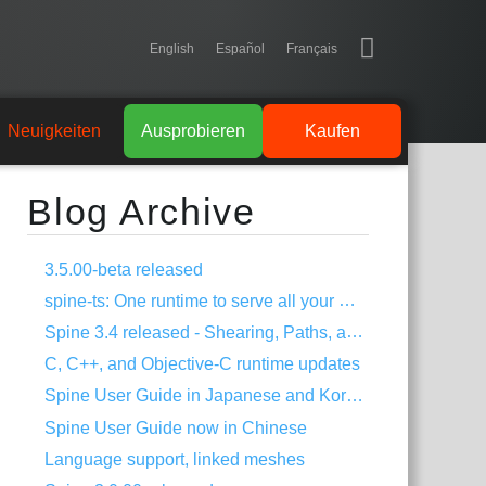
English
Español
Français
Neuigkeiten
Ausprobieren
Kaufen
Blog Archive
3.5.00-beta released
spine-ts: One runtime to serve all your HTML5 needs!
Spine 3.4 released - Shearing, Paths, and much more!
C, C++, and Objective-C runtime updates
Spine User Guide in Japanese and Korean
Spine User Guide now in Chinese
Language support, linked meshes