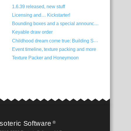
1.6.39 released, new stuff
Licensing and… Kickstarter!
Bounding boxes and a special announcement
Keyable draw order
Childhood dream come true: Building Spine
Event timeline, texture packing and more
Texture Packer and Honeymoon
soteric Software
®