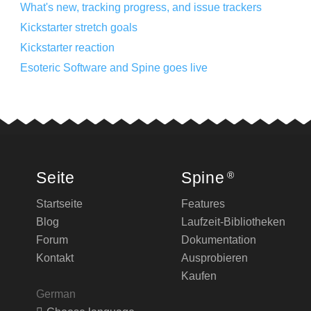
What's new, tracking progress, and issue trackers
Kickstarter stretch goals
Kickstarter reaction
Esoteric Software and Spine goes live
Seite
Spine
®
Startseite
Features
Blog
Laufzeit-Bibliotheken
Forum
Dokumentation
Kontakt
Ausprobieren
Kaufen
German