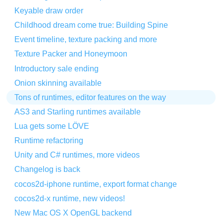
Keyable draw order
Childhood dream come true: Building Spine
Event timeline, texture packing and more
Texture Packer and Honeymoon
Introductory sale ending
Onion skinning available
Tons of runtimes, editor features on the way
AS3 and Starling runtimes available
Lua gets some LÖVE
Runtime refactoring
Unity and C# runtimes, more videos
Changelog is back
cocos2d-iphone runtime, export format change
cocos2d-x runtime, new videos!
New Mac OS X OpenGL backend