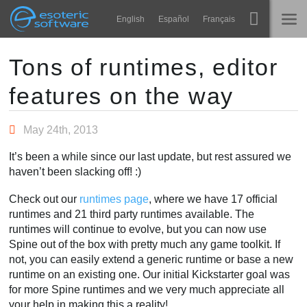
Navigation
Esoteric Software
English
Español
Français
Main Content
Spine
STARTSEITE
Tons of runtimes, editor
features on the way
Features
BLOG
Showcase
May 24th, 2013
FORUM
Laufzeit-Bibliotheken
It’s been a while since our last update, but rest assured we
Lernen
haven’t been slacking off! :)
KONTAKT
FAQ
Check out our
runtimes page
, where we have 17 official
runtimes and 21 third party runtimes available. The
Ausprobieren
runtimes will continue to evolve, but you can now use
Spine out of the box with pretty much any game toolkit. If
Kaufen
not, you can easily extend a generic runtime or base a new
runtime on an existing one. Our initial Kickstarter goal was
for more Spine runtimes and we very much appreciate all
your help in making this a reality!