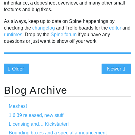
inheritance, a dopesheet overview, and many other small
features and bug fixes.
As always, keep up to date on Spine happenings by
checking the
changelog
and Trello boards for the
editor
and
runtimes
. Drop by the
Spine forum
if you have any
questions or just want to show off your work.
Older
Newer
Blog Archive
Meshes!
1.6.39 released, new stuff
Licensing and… Kickstarter!
Bounding boxes and a special announcement