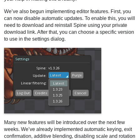
We’ve also begun implementing editor features. First, you
can now disable automatic updates. To enable this, you will
need to download and reinstall Spine using your private
download link. After that, you can choose a specific version
to use in the settings dialog.
Many new features will be introduced over the next few
weeks. We’ve already implemented automatic keying, exit
confirmation, additive blending, disabling scale and rotation