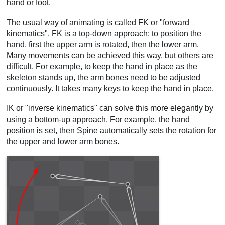
hand or foot.
Video
The usual way of animating is called FK or "forward
kinematics". FK is a top-down approach: to position the
hand, first the upper arm is rotated, then the lower arm.
Many movements can be achieved this way, but others are
difficult. For example, to keep the hand in place as the
skeleton stands up, the arm bones need to be adjusted
continuously. It takes many keys to keep the hand in place.
IK or "inverse kinematics" can solve this more elegantly by
using a bottom-up approach. For example, the hand
position is set, then Spine automatically sets the rotation for
the upper and lower arm bones.