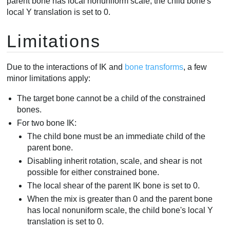
parent bone has local nonuniform scale, the child bone's
local Y translation is set to 0.
Limitations
Due to the interactions of IK and
bone transforms
, a few
minor limitations apply:
The target bone cannot be a child of the constrained
bones.
For two bone IK:
The child bone must be an immediate child of the
parent bone.
Disabling inherit rotation, scale, and shear is not
possible for either constrained bone.
The local shear of the parent IK bone is set to 0.
When the mix is greater than 0 and the parent bone
has local nonuniform scale, the child bone's local Y
translation is set to 0.