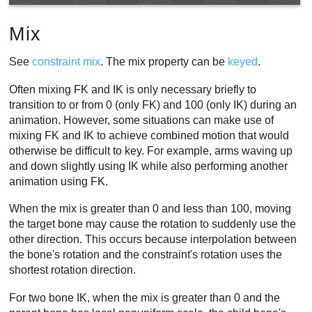
Mix
See
constraint mix
. The mix property can be
keyed
.
Often mixing FK and IK is only necessary briefly to
transition to or from 0 (only FK) and 100 (only IK) during an
animation. However, some situations can make use of
mixing FK and IK to achieve combined motion that would
otherwise be difficult to key. For example, arms waving up
and down slightly using IK while also performing another
animation using FK.
When the mix is greater than 0 and less than 100, moving
the target bone may cause the rotation to suddenly use the
other direction. This occurs because interpolation between
the bone's rotation and the constraint's rotation uses the
shortest rotation direction.
For two bone IK, when the mix is greater than 0 and the