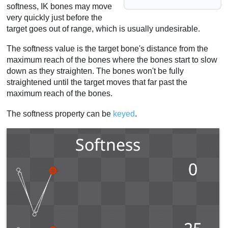
softness, IK bones may move
very quickly just before the
target goes out of range, which is usually undesirable.
The softness value is the target bone's distance from the
maximum reach of the bones where the bones start to slow
down as they straighten. The bones won't be fully
straightened until the target moves that far past the
maximum reach of the bones.
The softness property can be
keyed
.