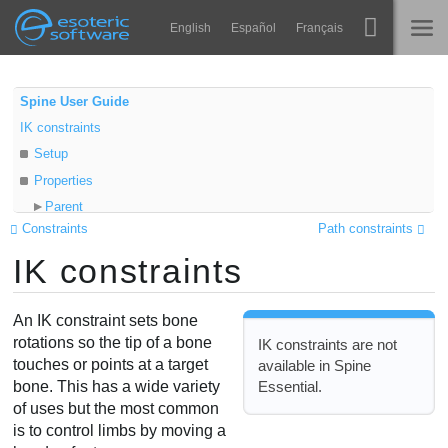
Navigation
Esoteric Software
English
Español
Français
Main Content
Spine
STARTSEITE
Spine User Guide
IK constraints
Features
BLOG
Setup
Showcase
Properties
FORUM
Parent
Laufzeit-Bibliotheken
Constraints
Path constraints
Child
Lernen
IK constraints
Target
KONTAKT
Positive
FAQ
Compress
An IK constraint sets bone
Ausprobieren
Stretch
rotations so the tip of a bone
IK constraints are not
touches or points at a target
available in Spine
Uniform
Kaufen
Essential.
bone. This has a wide variety
Softness
of uses but the most common
Mix
is to control limbs by moving a
Limitations