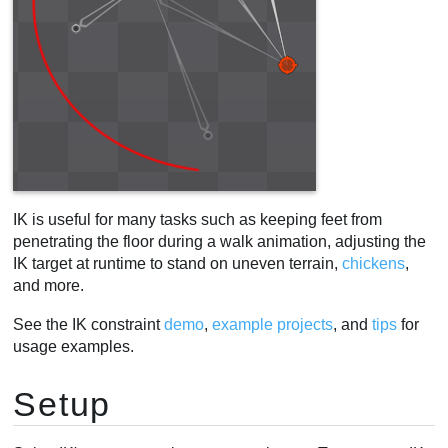
IK is useful for many tasks such as keeping feet from
penetrating the floor during a walk animation, adjusting the
IK target at runtime to stand on uneven terrain,
chickens
,
and more.
See the IK constraint
demo
,
example projects
, and
tips
for
usage examples.
Setup