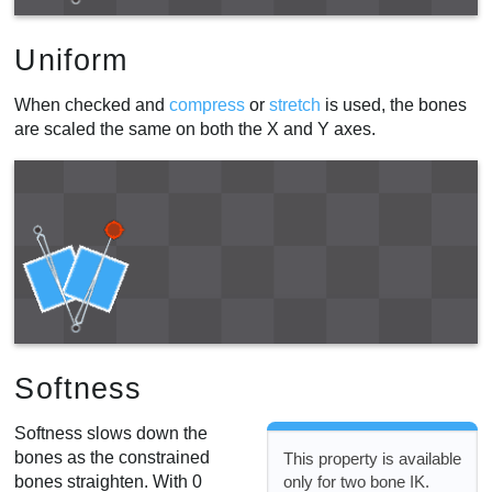
Uniform
When checked and
compress
or
stretch
is used, the bones
are scaled the same on both the X and Y axes.
Softness
Softness slows down the
bones as the constrained
This property is available
bones straighten. With 0
only for two bone IK.