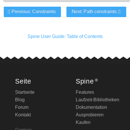
Previous: Constraints
Next: Path constraints
Spine User Guide: Table of Contents
Seite
Spine
®
Startseite
Features
Blog
Laufzeit-Bibliotheken
Forum
Dokumentation
Kontakt
Ausprobieren
Kaufen
German