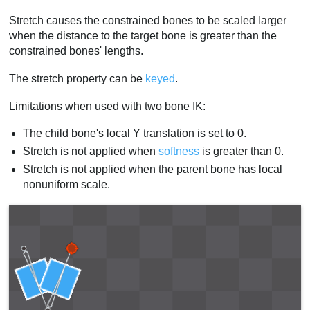
Stretch causes the constrained bones to be scaled larger
when the distance to the target bone is greater than the
constrained bones' lengths.
The stretch property can be
keyed
.
Limitations when used with two bone IK:
The child bone's local Y translation is set to 0.
Stretch is not applied when
softness
is greater than 0.
Stretch is not applied when the parent bone has local
nonuniform scale.