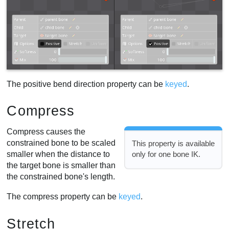
The positive bend direction property can be
keyed
.
Compress
Compress causes the
constrained bone to be scaled
This property is available
smaller when the distance to
only for one bone IK.
the target bone is smaller than
the constrained bone's length.
The compress property can be
keyed
.
Stretch