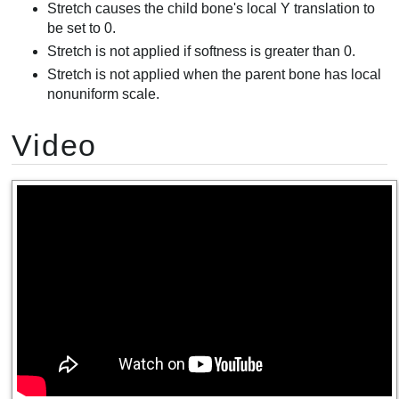
Stretch causes the child bone's local Y translation to
be set to 0.
Stretch is not applied if softness is greater than 0.
Stretch is not applied when the parent bone has local
nonuniform scale.
Video