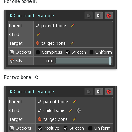
For one bone IK:
For two bone IK: