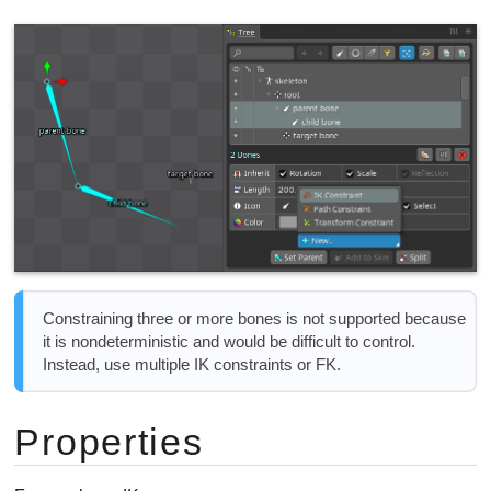
Constraining three or more bones is not supported because
it is nondeterministic and would be difficult to control.
Instead, use multiple IK constraints or FK.
Properties