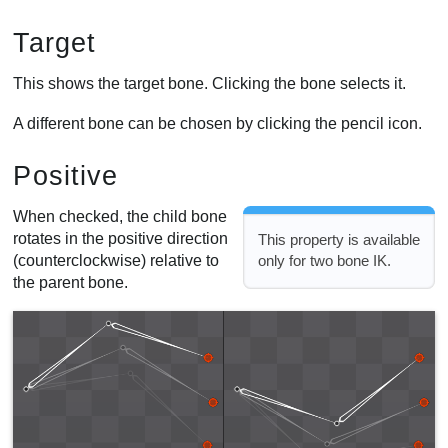
Target
This shows the target bone. Clicking the bone selects it.
A different bone can be chosen by clicking the pencil icon.
Positive
When checked, the child bone
rotates in the positive direction
This property is available
(counterclockwise) relative to
only for two bone IK.
the parent bone.