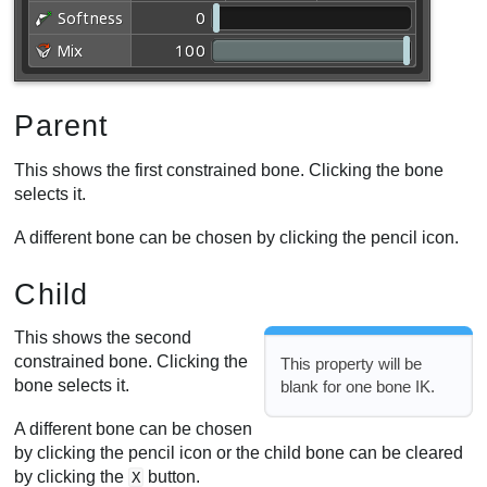
Parent
This shows the first constrained bone. Clicking the bone
selects it.
A different bone can be chosen by clicking the pencil icon.
Child
This shows the second
constrained bone. Clicking the
This property will be
bone selects it.
blank for one bone IK.
A different bone can be chosen
by clicking the pencil icon or the child bone can be cleared
by clicking the
button.
X