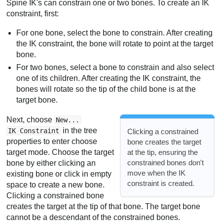
Spine IK's can constrain one or two bones. To create an IK
constraint, first:
For one bone, select the bone to constrain. After creating
the IK constraint, the bone will rotate to point at the target
bone.
For two bones, select a bone to constrain and also select
one of its children. After creating the IK constraint, the
bones will rotate so the tip of the child bone is at the
target bone.
Next, choose
New...
in the tree
IK Constraint
Clicking a constrained
properties to enter choose
bone creates the target
at the tip, ensuring the
target mode. Choose the target
constrained bones don't
bone by either clicking an
move when the IK
existing bone or click in empty
constraint is created.
space to create a new bone.
Clicking a constrained bone
creates the target at the tip of that bone. The target bone
cannot be a descendant of the constrained bones.