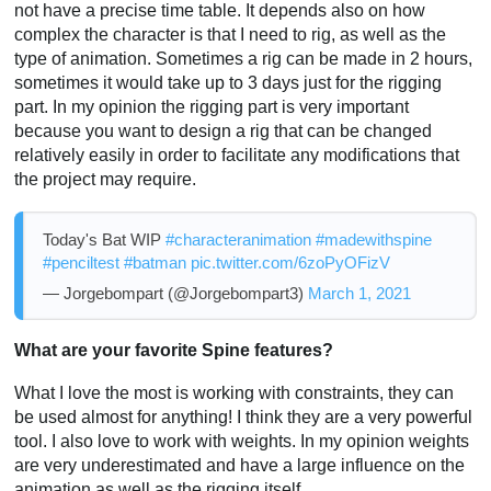
not have a precise time table. It depends also on how
complex the character is that I need to rig, as well as the
type of animation. Sometimes a rig can be made in 2 hours,
sometimes it would take up to 3 days just for the rigging
part. In my opinion the rigging part is very important
because you want to design a rig that can be changed
relatively easily in order to facilitate any modifications that
the project may require.
Today's Bat WIP
#characteranimation
#madewithspine
#penciltest
#batman
pic.twitter.com/6zoPyOFizV
— Jorgebompart (@Jorgebompart3)
March 1, 2021
What are your favorite Spine features?
What I love the most is working with constraints, they can
be used almost for anything! I think they are a very powerful
tool. I also love to work with weights. In my opinion weights
are very underestimated and have a large influence on the
animation as well as the rigging itself.