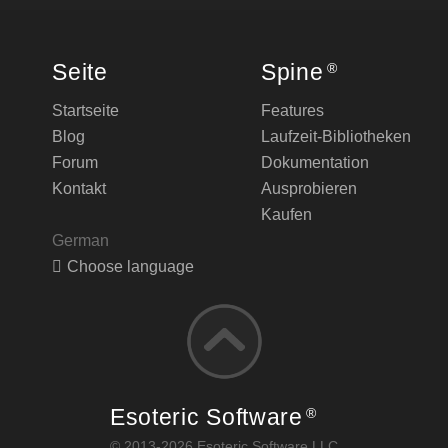
Seite
Spine
®
Startseite
Features
Blog
Laufzeit-Bibliotheken
Forum
Dokumentation
Kontakt
Ausprobieren
Kaufen
German
Choose language
Esoteric Software
®
© 2013-2026 Esoteric Software LLC