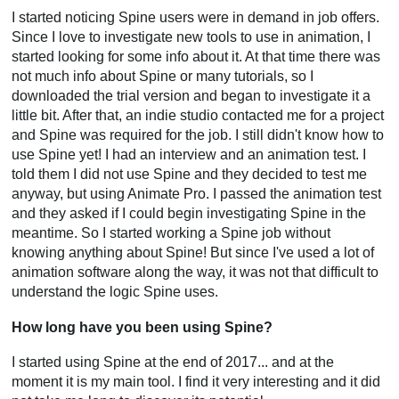
I started noticing Spine users were in demand in job offers.
Since I love to investigate new tools to use in animation, I
started looking for some info about it. At that time there was
not much info about Spine or many tutorials, so I
downloaded the trial version and began to investigate it a
little bit. After that, an indie studio contacted me for a project
and Spine was required for the job. I still didn't know how to
use Spine yet! I had an interview and an animation test. I
told them I did not use Spine and they decided to test me
anyway, but using Animate Pro. I passed the animation test
and they asked if I could begin investigating Spine in the
meantime. So I started working a Spine job without
knowing anything about Spine! But since I've used a lot of
animation software along the way, it was not that difficult to
understand the logic Spine uses.
How long have you been using Spine?
I started using Spine at the end of 2017... and at the
moment it is my main tool. I find it very interesting and it did