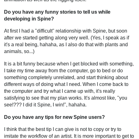
Do you have any funny stories to tell us while
developing in Spine?
At first I had a "difficult" relationship with Spine, but soon
after we started getting along very well. (Yes, I speak as if
it's a real being, hahaha, as I also do that with plants and
animals, so...)
It is a bit funny because when I get blocked with something,
I take my time away from the computer, go to bed or do
something completely unrelated, and start thinking about
different ways of doing what I need. When I come back to
the computer and try what I came up with, it's really
satisfying to see that my plan works. It's almost like, "you
see!??? I did it Spine, I win!", hahaha.
Do you have any tips for new Spine users?
I think that the best tip I can give is not to copy or try to
imitate the workflow of an artist. It is more important to get to