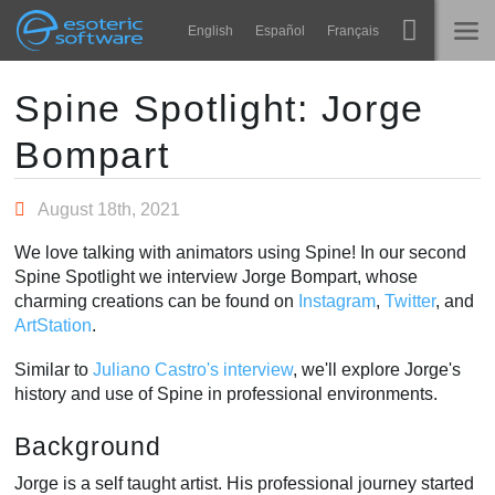
Navigation
Esoteric Software
English
Español
Français
Main Content
Spine
STARTSEITE
Spine Spotlight: Jorge
Bompart
Features
BLOG
Showcase
August 18th, 2021
FORUM
Laufzeit-Bibliotheken
We love talking with animators using Spine! In our second
Lernen
Spine Spotlight we interview Jorge Bompart, whose
KONTAKT
charming creations can be found on
Instagram
,
Twitter
, and
FAQ
ArtStation
.
Ausprobieren
Similar to
Juliano Castro's interview
, we'll explore Jorge's
history and use of Spine in professional environments.
Kaufen
Background
Jorge is a self taught artist. His professional journey started