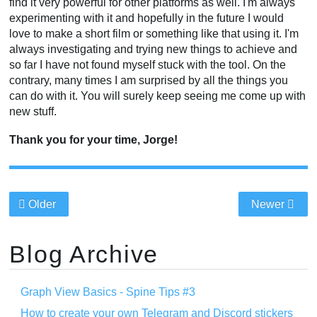
find it very powerful for other platforms as well. I'm always
experimenting with it and hopefully in the future I would
love to make a short film or something like that using it. I'm
always investigating and trying new things to achieve and
so far I have not found myself stuck with the tool. On the
contrary, many times I am surprised by all the things you
can do with it. You will surely keep seeing me come up with
new stuff.
Thank you for your time, Jorge!
Older
Newer
Blog Archive
Graph View Basics - Spine Tips #3
How to create your own Telegram and Discord stickers