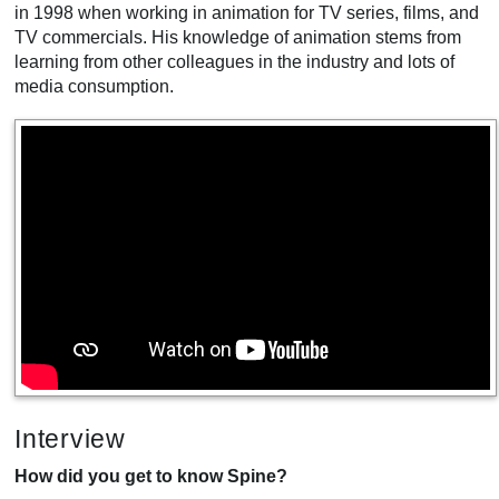
in 1998 when working in animation for TV series, films, and
TV commercials. His knowledge of animation stems from
learning from other colleagues in the industry and lots of
media consumption.
Interview
How did you get to know Spine?