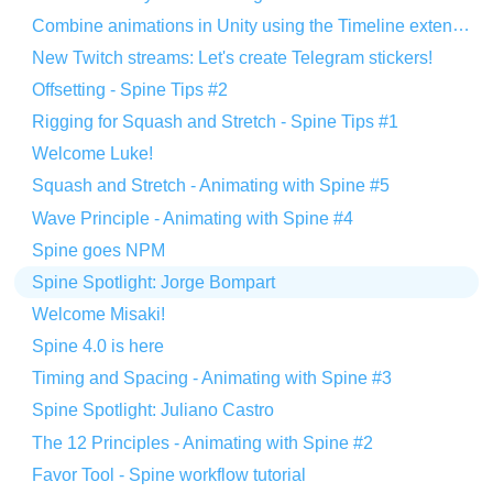
Combine animations in Unity using the Timeline extension
New Twitch streams: Let's create Telegram stickers!
Offsetting - Spine Tips #2
Rigging for Squash and Stretch - Spine Tips #1
Welcome Luke!
Squash and Stretch - Animating with Spine #5
Wave Principle - Animating with Spine #4
Spine goes NPM
Spine Spotlight: Jorge Bompart
Welcome Misaki!
Spine 4.0 is here
Timing and Spacing - Animating with Spine #3
Spine Spotlight: Juliano Castro
The 12 Principles - Animating with Spine #2
Favor Tool - Spine workflow tutorial