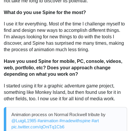
not take me long to discover its potential.
What do you use Spine for the most?
I use it for everything. Most of the time I challenge myself to
find and design new ways to accomplish different things.
I'm always looking for new things to do with the tools I
discover, and Spine has surprised me many times, making
the process of animation much less tiring.
Have you used Spine for mobile, PC, console, videos,
web, portfolio, etc? Does your approach change
depending on what you work on?
I started using it for a graphic adventure game project,
something like Monkey Island, but then found use for it in
other fields, too. I now use it for all kind of media work.
Animation process on Normal Rockwell tribute by
@LuigiL1985
#animation
#madewithspine
#art
pic.twitter.com/qOniTq1Cb6