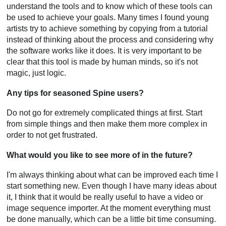
understand the tools and to know which of these tools can
be used to achieve your goals. Many times I found young
artists try to achieve something by copying from a tutorial
instead of thinking about the process and considering why
the software works like it does. It is very important to be
clear that this tool is made by human minds, so it's not
magic, just logic.
Any tips for seasoned Spine users?
Do not go for extremely complicated things at first. Start
from simple things and then make them more complex in
order to not get frustrated.
What would you like to see more of in the future?
I'm always thinking about what can be improved each time I
start something new. Even though I have many ideas about
it, I think that it would be really useful to have a video or
image sequence importer. At the moment everything must
be done manually, which can be a little bit time consuming.