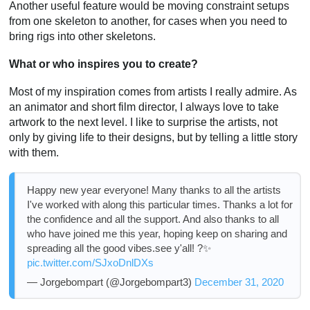
Another useful feature would be moving constraint setups
from one skeleton to another, for cases when you need to
bring rigs into other skeletons.
What or who inspires you to create?
Most of my inspiration comes from artists I really admire. As
an animator and short film director, I always love to take
artwork to the next level. I like to surprise the artists, not
only by giving life to their designs, but by telling a little story
with them.
Happy new year everyone! Many thanks to all the artists
I've worked with along this particular times. Thanks a lot for
the confidence and all the support. And also thanks to all
who have joined me this year, hoping keep on sharing and
spreading all the good vibes.see y'all! ?✨
pic.twitter.com/SJxoDnlDXs
— Jorgebompart (@Jorgebompart3)
December 31, 2020