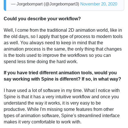
— Jorgebompart (@Jorgebompart3)
November 20, 2020
Could you describe your workflow?
Well, I come from the traditional 2D animation world, like in
the old days, so I apply that type of process to modern tools
as well. You always need to keep in mind that the
animation process is the same, the only thing that changes
is the tools used to improve the workflows so you can
spend less time doing the hard work.
If you have tried different animation tools, would you
say working with Spine is different? If so, in what way?
I have used a lot of software in my time. What I notice with
Spine is that it has a very intuitive workflow and once you
understand the way it works, it is very easy to be
productive. While I'm missing some features from other
types of animation software, Spine's streamlined interface
makes it very comfortable to work with.