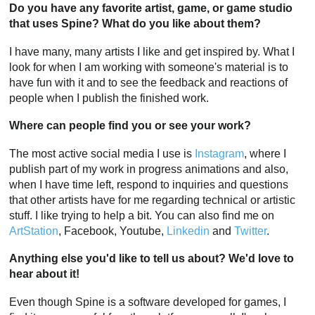
Do you have any favorite artist, game, or game studio
that uses Spine? What do you like about them?
I have many, many artists I like and get inspired by. What I
look for when I am working with someone's material is to
have fun with it and to see the feedback and reactions of
people when I publish the finished work.
Where can people find you or see your work?
The most active social media I use is
Instagram
, where I
publish part of my work in progress animations and also,
when I have time left, respond to inquiries and questions
that other artists have for me regarding technical or artistic
stuff. I like trying to help a bit. You can also find me on
ArtStation
, Facebook, Youtube,
Linkedin
and
Twitter
.
Anything else you'd like to tell us about? We'd love to
hear about it!
Even though Spine is a software developed for games, I