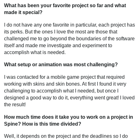
What has been your favorite project so far and what
made it special?
I do not have any one favorite in particular, each project has
its perks. But the ones I love the most are those that
challenged me to go beyond the boundaries of the software
itself and made me investigate and experiment to
accomplish what is needed.
What setup or animation was most challenging?
I was contacted for a mobile game project that required
working with skins and skin bones. At first I found it very
challenging to accomplish what I needed, but once I
designed a good way to do it, everything went great! I loved
the result!
How much time does it take you to work on a project in
Spine? How is this time divided?
Well, it depends on the project and the deadlines so I do