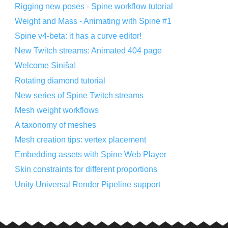
Rigging new poses - Spine workflow tutorial
Weight and Mass - Animating with Spine #1
Spine v4-beta: it has a curve editor!
New Twitch streams: Animated 404 page
Welcome Siniša!
Rotating diamond tutorial
New series of Spine Twitch streams
Mesh weight workflows
A taxonomy of meshes
Mesh creation tips: vertex placement
Embedding assets with Spine Web Player
Skin constraints for different proportions
Unity Universal Render Pipeline support