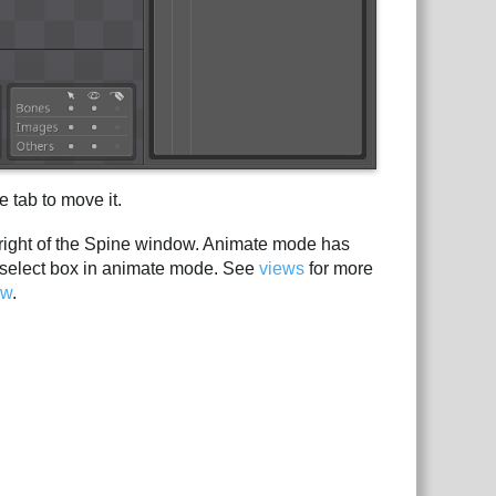
 tab to move it.
 right of the Spine window. Animate mode has
select box in animate mode. See
views
for more
ow
.