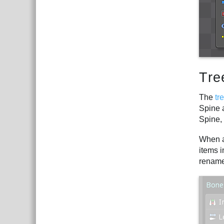
Tre
The
tr
Spine a
Spine,
When an
items i
rename