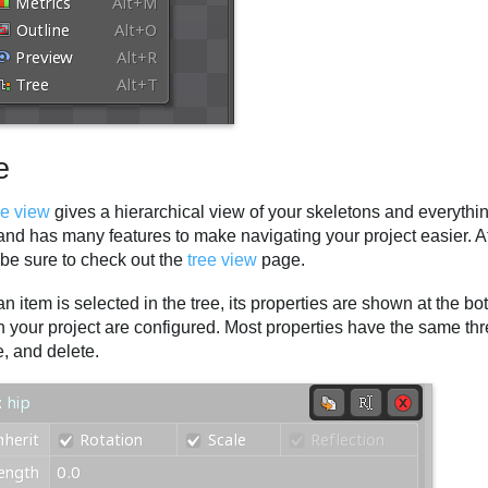
e
ee view
gives a hierarchical view of your skeletons and everything
nd has many features to make navigating your project easier. Aft
 be sure to check out the
tree view
page.
 item is selected in the tree, its properties are shown at the bo
n your project are configured. Most properties have the same thre
, and delete.