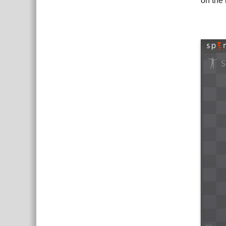
on the 