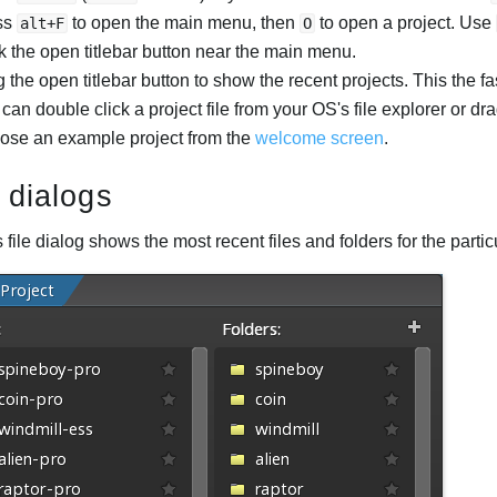
ss
to open the main menu, then
to open a project. Use
alt+F
O
k the open titlebar button near the main menu.
 the open titlebar button to show the recent projects. This the fa
can double click a project file from your OS's file explorer or d
ose an example project from the
welcome screen
.
e dialogs
 file dialog shows the most recent files and folders for the particu