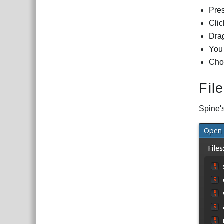
Pre
Clic
Drag
You 
Cho
Fil
Spine's