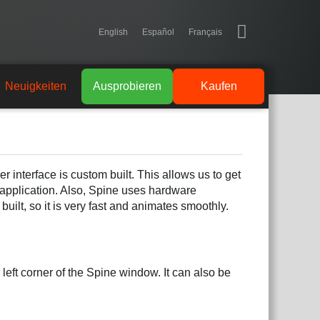
English
Español
Français
Neuigkeiten
Ausprobieren
Kaufen
r interface is custom built. This allows us to get
 application. Also, Spine uses hardware
uilt, so it is very fast and animates smoothly.
left corner of the Spine window. It can also be