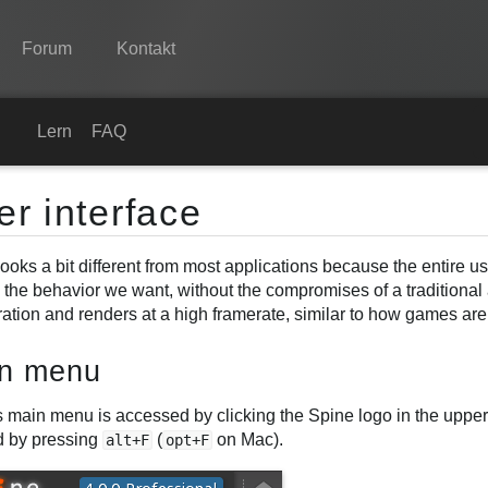
Forum
Kontakt
Spine
Lernen
FAQ
Features
er interface
Showcase
ooks a bit different from most applications because the entire use
Laufzeit-Bibliotheken
y the behavior we want, without the compromises of a traditional
Lernen
ation and renders at a high framerate, similar to how games are b
FAQ
n menu
Ausprobieren
 main menu is accessed by clicking the Spine logo in the upper 
 by pressing
(
on Mac).
alt+F
opt+F
Kaufen