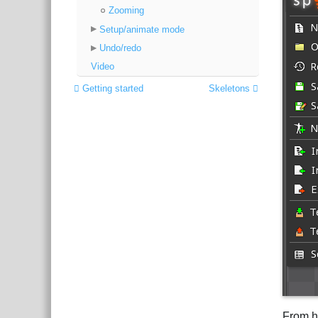
Zooming
Setup/animate mode
Undo/redo
Video
Getting started
Skeletons
From h