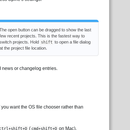
The open button can be dragged to show the last
few recent projects. This is the fastest way to
switch projects. Hold
to open a file dialog
shift
at the project file location.
 news or changelog entries.
 you want the OS file chooser rather than
(
on Mac).
ctrl+shift+O
cmd+shift+O