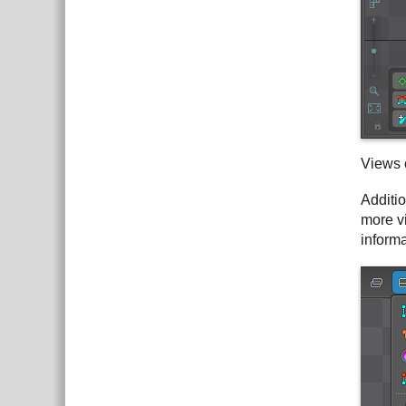
Views 
Additi
more v
inform