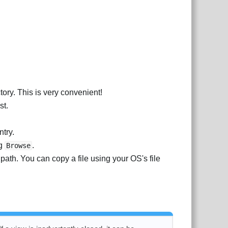
ctory. This is very convenient!
st.
ntry.
ng
.
Browse
 path. You can copy a file using your OS's file