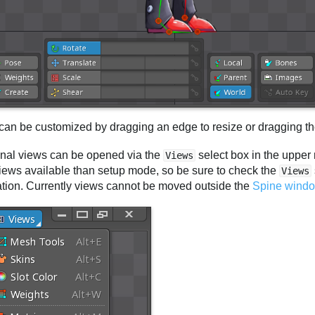
can be customized by dragging an edge to resize or dragging the
onal views can be opened via the
select box in the upper
Views
iews available than setup mode, so be sure to check the
Views
ation. Currently views cannot be moved outside the
Spine wind