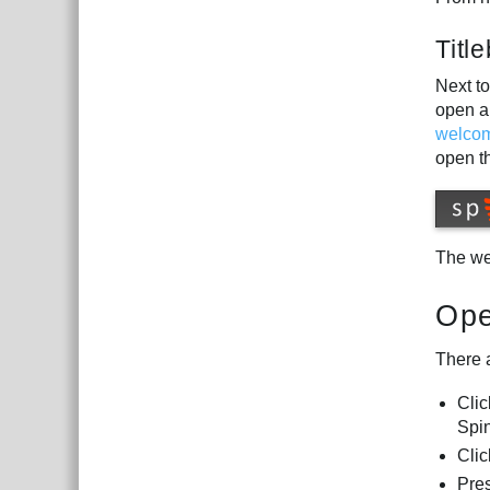
Titl
Next to
open a
welco
open t
The we
Ope
There 
Cli
Spin
Clic
Pre