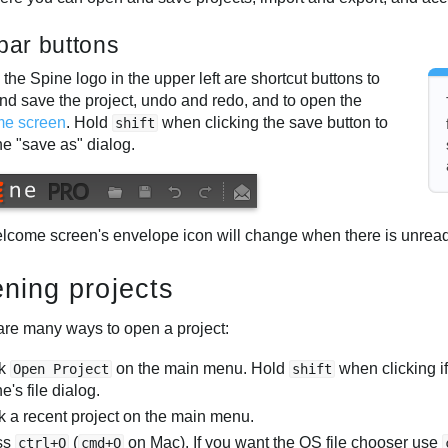
ebar buttons
 the Spine logo in the upper left are shortcut buttons to
nd save the project, undo and redo, and to open the
me screen
. Hold
when clicking the save button to
shift
he "save as" dialog.
lcome screen's envelope icon will change when there is unread
ning projects
are many ways to open a project:
ck
on the main menu. Hold
when clicking if
Open Project
shift
e's file dialog.
k a recent project on the main menu.
ss
(
on Mac). If you want the OS file chooser use
ctrl+O
cmd+O