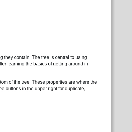
 they contain. The tree is central to using
er learning the basics of getting around in
ttom of the tree. These properties are where the
e buttons in the upper right for duplicate,