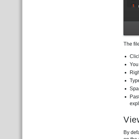
The fil
Clic
You 
Righ
Type
Spac
Pas
expl
Vie
By defa