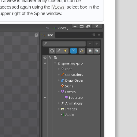
If a view is inadvertently closed, it can be
accessed again using the
select box in the
Views
upper right of the Spine window.