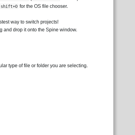
for the OS file chooser.
shift+O
stest way to switch projects!
rag and drop it onto the Spine window.
lar type of file or folder you are selecting.