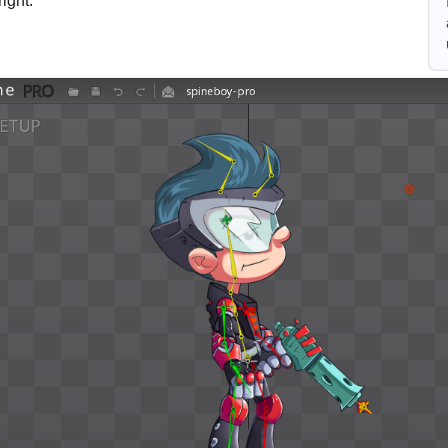
right.