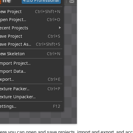
ere you can open and save projects, import and export, and acc