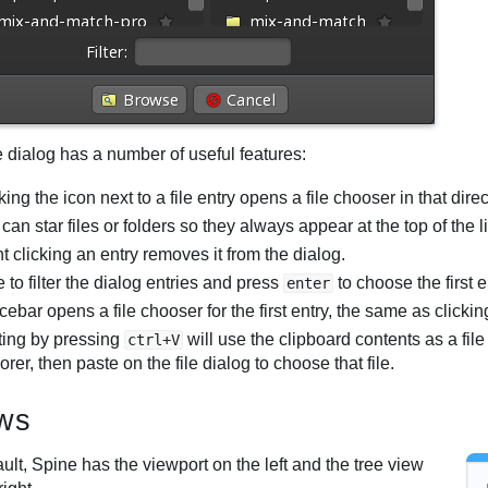
e dialog has a number of useful features:
king the icon next to a file entry opens a file chooser in that dire
can star files or folders so they always appear at the top of the li
t clicking an entry removes it from the dialog.
 to filter the dialog entries and press
to choose the first e
enter
ebar opens a file chooser for the first entry, the same as clicki
ting by pressing
will use the clipboard contents as a file
ctrl+V
orer, then paste on the file dialog to choose that file.
ws
ult, Spine has the viewport on the left and the tree view