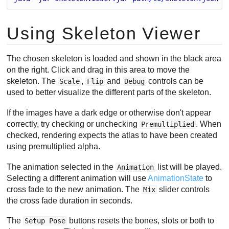
Using Skeleton Viewer
The chosen skeleton is loaded and shown in the black area
on the right. Click and drag in this area to move the
skeleton. The
,
and
controls can be
Scale
Flip
Debug
used to better visualize the different parts of the skeleton.
If the images have a dark edge or otherwise don't appear
correctly, try checking or unchecking
. When
Premultiplied
checked, rendering expects the atlas to have been created
using premultiplied alpha.
The animation selected in the
list will be played.
Animation
Selecting a different animation will use
AnimationState
to
cross fade to the new animation. The
slider controls
Mix
the cross fade duration in seconds.
The
buttons resets the bones, slots or both to
Setup Pose