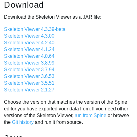
Download
Download the Skeleton Viewer as a JAR file:
Skeleton Viewer 4.3.39-beta
Skeleton Viewer 4.3.00
Skeleton Viewer 4.2.40
Skeleton Viewer 4.1.24
Skeleton Viewer 4.0.64
Skeleton Viewer 3.8.99
Skeleton Viewer 3.7.94
Skeleton Viewer 3.6.53
Skeleton Viewer 3.5.51
Skeleton Viewer 2.1.27
Choose the version that matches the version of the Spine
editor you have exported your data from. If you need other
versions of the Skeleton Viewer,
run from Spine
or browse
the
Git history
and run it from source.