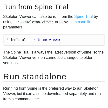
Run from Spine Trial
Skeleton Viewer can also be run from the
Spine Trial
by
using the
or
command line
--skeleton-viewer
--sv
parameters:
Spine
Trial
 --
skeleton
-
viewer
The Spine Trial is always the latest version of Spine, so the
Skeleton Viewer version cannot be changed to older
versions.
Run standalone
Running from Spine is the preferred way to run Skeleton
Viewer, but it can also be downloaded separately and run
from a command line.