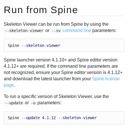
Run from Spine
Skeleton Viewer can be run from Spine by using the
or
command line
parameters:
--skeleton-viewer
--sv
Spine
 --
skeleton
-
viewer
Spine launcher version 4.1.10+ and Spine editor version
4.1.12+ are required. If the command line parameters are
not recognized, ensure your Spine editor version is 4.1.12+
and download the latest launcher from your
Spine license
page
.
To run a specific version of Skeleton Viewer, use the
or
parameters:
--update
-u
Spine
 --
update
4.1
.12
 --
skeleton
-
viewer