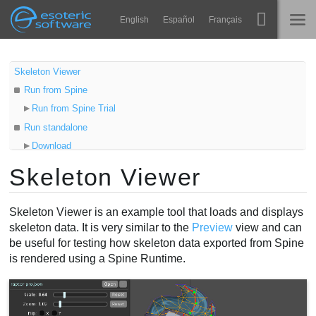
Navigation
Esoteric Software
English
Español
Français
Main Content
Spine
STARTSEITE
Skeleton Viewer
Run from Spine
Features
BLOG
Run from Spine Trial
Showcase
Run standalone
FORUM
Download
Laufzeit-Bibliotheken
Java
Skeleton Viewer
Lernen
Run command
KONTAKT
Loading data
FAQ
Skeleton Viewer is an example tool that loads and displays
Using Skeleton Viewer
skeleton data. It is very similar to the
Preview
view and can
Ausprobieren
be useful for testing how skeleton data exported from Spine
is rendered using a Spine Runtime.
Kaufen