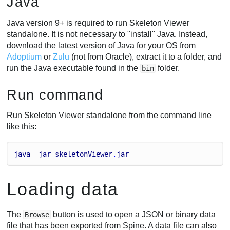
Java
Java version 9+ is required to run Skeleton Viewer
standalone. It is not necessary to "install" Java. Instead,
download the latest version of Java for your OS from
Adoptium
or
Zulu
(not from Oracle), extract it to a folder, and
run the Java executable found in the
folder.
bin
Run command
Run Skeleton Viewer standalone from the command line
like this:
java
 -
jar
skeletonViewer
.
jar
Loading data
The
button is used to open a JSON or binary data
Browse
file that has been exported from Spine. A data file can also