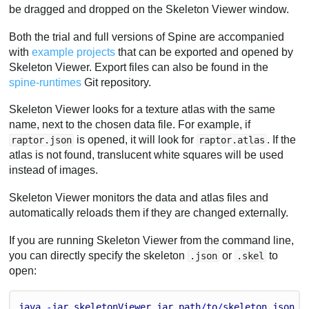
be dragged and dropped on the Skeleton Viewer window.
Both the trial and full versions of Spine are accompanied
with
example projects
that can be exported and opened by
Skeleton Viewer. Export files can also be found in the
spine-runtimes
Git repository.
Skeleton Viewer looks for a texture atlas with the same
name, next to the chosen data file. For example, if
is opened, it will look for
. If the
raptor.json
raptor.atlas
atlas is not found, translucent white squares will be used
instead of images.
Skeleton Viewer monitors the data and atlas files and
automatically reloads them if they are changed externally.
If you are running Skeleton Viewer from the command line,
you can directly specify the skeleton
or
to
.json
.skel
open:
java
 -
jar
skeletonViewer
.
jar
path
/
to
/
skeleton
.
json