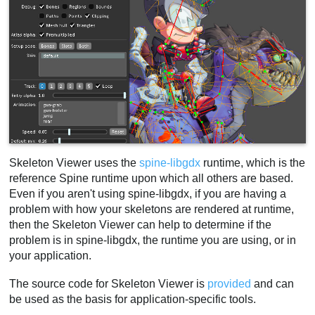
Skeleton Viewer uses the
spine-libgdx
runtime, which is the
reference Spine runtime upon which all others are based.
Even if you aren't using spine-libgdx, if you are having a
problem with how your skeletons are rendered at runtime,
then the Skeleton Viewer can help to determine if the
problem is in spine-libgdx, the runtime you are using, or in
your application.
The source code for Skeleton Viewer is
provided
and can
be used as the basis for application-specific tools.