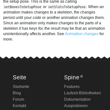
the setup pose. This is the same as calling
or
. When an
setBonesToSetupPose
setSlotsToSetupPose
animation makes changes to a skeleton, the changes
persist until your code or another animation changes them.
Since an animation only makes changes to the parts of a
skeleton it has keys for, the result may be that an animation
unintentionally affects another. See
Animation changes
for
more.
Seite
Spine
®
Startseite
Features
Blog
Laufzeit-Bibliotheken
Forum
Dokumentation
Kontakt
Ausprobieren