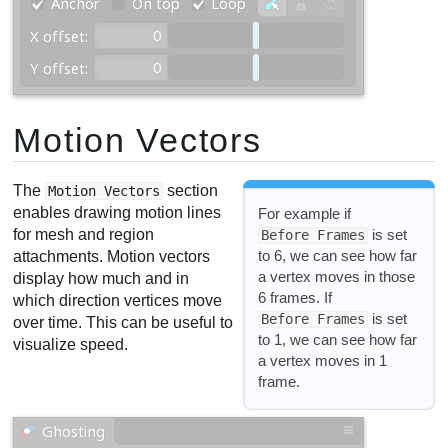
Motion Vectors
The
section
Motion Vectors
enables drawing motion lines
For example if
for mesh and region
is set
Before Frames
to 6, we can see how far
attachments. Motion vectors
a vertex moves in those
display how much and in
6 frames. If
which direction vertices move
is set
Before Frames
over time. This can be useful to
to 1, we can see how far
visualize speed.
a vertex moves in 1
frame.