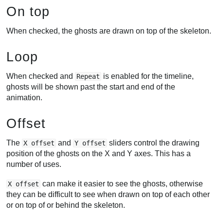
On top
When checked, the ghosts are drawn on top of the skeleton.
Loop
When checked and
is enabled for the timeline,
Repeat
ghosts will be shown past the start and end of the
animation.
Offset
The
and
sliders control the drawing
X offset
Y offset
position of the ghosts on the X and Y axes. This has a
number of uses.
can make it easier to see the ghosts, otherwise
X offset
they can be difficult to see when drawn on top of each other
or on top of or behind the skeleton.