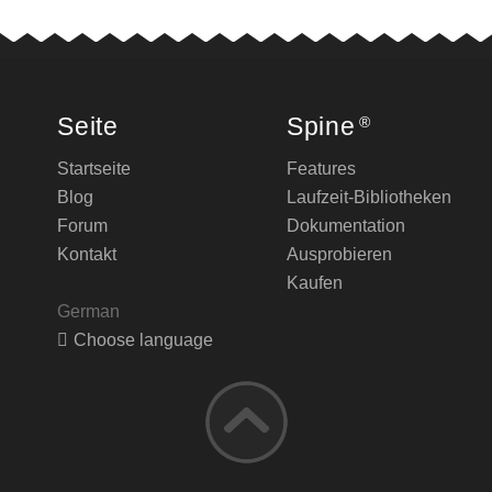
Seite
Spine
®
Startseite
Features
Blog
Laufzeit-Bibliotheken
Forum
Dokumentation
Kontakt
Ausprobieren
Kaufen
German
Choose language