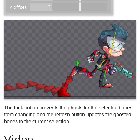
The lock button prevents the ghosts for the selected bones
from changing and the refresh button updates the ghosted
bones to the current selection.
Video