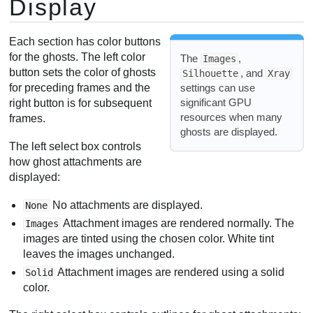
Display
Each section has color buttons
for the ghosts. The left color
The
,
Images
button sets the color of ghosts
, and
Silhouette
Xray
settings can use
for preceding frames and the
significant GPU
right button is for subsequent
resources when many
frames.
ghosts are displayed.
The left select box controls
how ghost attachments are
displayed:
No attachments are displayed.
None
Attachment images are rendered normally. The
Images
images are tinted using the chosen color. White tint
leaves the images unchanged.
Attachment images are rendered using a solid
Solid
color.