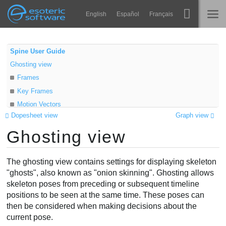
Navigation
Esoteric Software
English
Español
Français
Main Content
Spine
STARTSEITE
Spine User Guide
Ghosting view
Features
BLOG
Frames
Showcase
Key Frames
FORUM
Motion Vectors
Laufzeit-Bibliotheken
Dopesheet view
Graph view
Display
Lernen
Ghosting view
Options
KONTAKT
Anchor
FAQ
On top
The ghosting view contains settings for displaying skeleton
Ausprobieren
Loop
"ghosts", also known as "onion skinning". Ghosting allows
skeleton poses from preceding or subsequent timeline
Offset
Kaufen
positions to be seen at the same time. These poses can
Selection
then be considered when making decisions about the
Video
current pose.