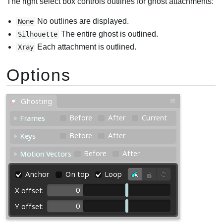
The right select box controls outlines for ghost attachments:
No outlines are displayed.
None
The entire ghost is outlined.
Silhouette
Each attachment is outlined.
Xray
Options