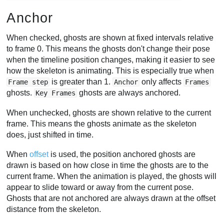
Anchor
When checked, ghosts are shown at fixed intervals relative
to frame 0. This means the ghosts don't change their pose
when the timeline position changes, making it easier to see
how the skeleton is animating. This is especially true when
is greater than 1.
only affects
Frame step
Anchor
Frames
ghosts.
ghosts are always anchored.
Key Frames
When unchecked, ghosts are shown relative to the current
frame. This means the ghosts animate as the skeleton
does, just shifted in time.
When
offset
is used, the position anchored ghosts are
drawn is based on how close in time the ghosts are to the
current frame. When the animation is played, the ghosts will
appear to slide toward or away from the current pose.
Ghosts that are not anchored are always drawn at the offset
distance from the skeleton.