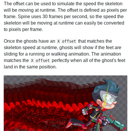
The offset can be used to simulate the speed the skeleton
will be moving at runtime. The offset is defined as pixels per
frame. Spine uses 30 frames per second, so the speed the
skeleton will be moving at runtime can easily be converted
to pixels per frame.
Once the ghosts have an
that matches the
X offset
skeleton speed at runtime, ghosts will show if the feet are
sliding for a running or walking animation. The animation
matches the
perfectly when all of the ghost's feet
X offset
land in the same position.