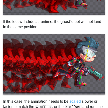
If the feet will slide at runtime, the ghost's feet will not land
in the same position.
In this case, the animation needs to be
scaled
slower or
faster to match the
, or the
and runtime
X offset
X offset