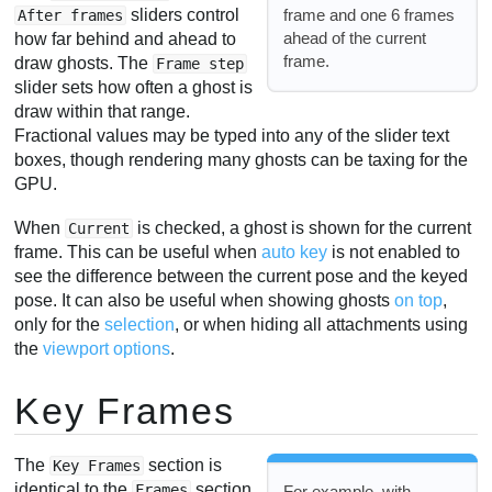
frame and one 6 frames
sliders control
After frames
ahead of the current
how far behind and ahead to
frame.
draw ghosts. The
Frame step
slider sets how often a ghost is
draw within that range.
Fractional values may be typed into any of the slider text
boxes, though rendering many ghosts can be taxing for the
GPU.
When
is checked, a ghost is shown for the current
Current
frame. This can be useful when
auto key
is not enabled to
see the difference between the current pose and the keyed
pose. It can also be useful when showing ghosts
on top
,
only for the
selection
, or when hiding all attachments using
the
viewport options
.
Key Frames
The
section is
Key Frames
identical to the
section,
Frames
For example, with