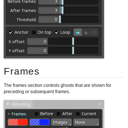
Frames
The frames section controls ghosts that are shown for
preceding or subsequent frames.