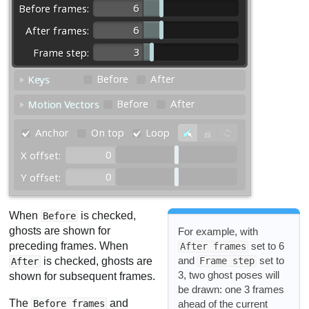
When
is checked,
Before
ghosts are shown for
For example, with
preceding frames. When
set to 6
After frames
and
set to
is checked, ghosts are
Frame step
After
3, two ghost poses will
shown for subsequent frames.
be drawn: one 3 frames
The
and
ahead of the current
Before frames