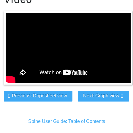
Previous: Dopesheet view
Next: Graph view
Spine User Guide: Table of Contents