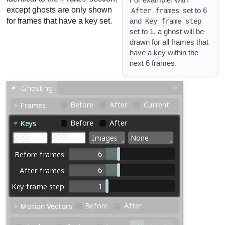
except ghosts are only shown
set to 6
After frames
and
for frames that have a key set.
Key frame step
set to 1, a ghost will be
drawn for all frames that
have a key within the
next 6 frames.