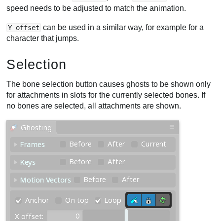
speed needs to be adjusted to match the animation.
can be used in a similar way, for example for a
Y offset
character that jumps.
Selection
The bone selection button causes ghosts to be shown only
for attachments in slots for the currently selected bones. If
no bones are selected, all attachments are shown.