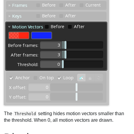
The
setting hides motion vectors smaller than
Threshold
the threshold. When 0, all motion vectors are drawn.