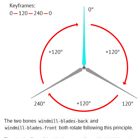
The two bones
and
windmill-blades-back
both rotate following this principle.
windmill-blades-front