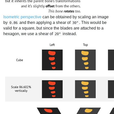
Isometric perspective
can be obtained by scaling an image
by
and then applying a shear of
. This would be
0.86
30°
valid for a square, but since the blades are attached to a
hexagon, we use a shear of
instead.
20°