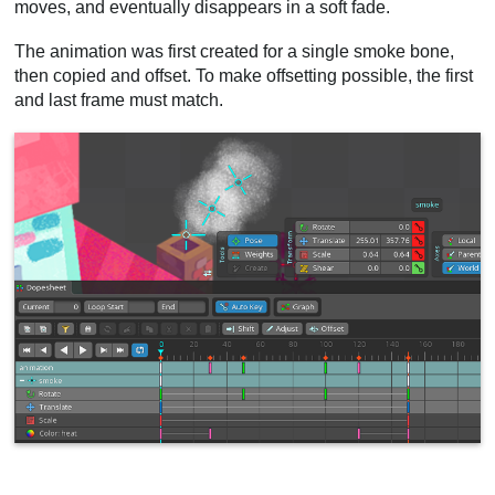
moves, and eventually disappears in a soft fade.
The animation was first created for a single smoke bone,
then copied and offset. To make offsetting possible, the first
and last frame must match.