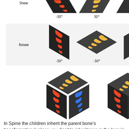
In Spine the children inherit the parent bone's