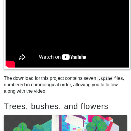
The download for this project contains seven
files,
.spine
numbered in chronological order, allowing you to follow
along with the video.
Trees, bushes, and flowers