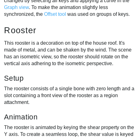
changed by selecting all keys and applying a curve in the
Graph view
. To make the animation slightly less
synchronized, the
Offset tool
was used on groups of keys.
Rooster
This rooster is a decoration on top of the house roof. It's
made of metal, and can be shaken by the wind. The scene
has an isometric view, so the rooster should rotate on the
vertical axis adhering to the isometric perspective.
Setup
The rooster consists of a single bone with zero length and a
slot containing a front view of the rooster as a region
attachment.
Animation
The rooster is animated by keying the shear property on the
Y axis. To create a seamless loop, the shear value is keyed