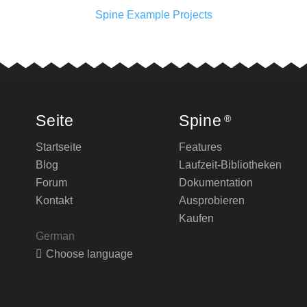
Spine Example Projects
Seite
Spine
®
Startseite
Features
Blog
Laufzeit-Bibliotheken
Forum
Dokumentation
Kontakt
Ausprobieren
Kaufen
German
Choose language