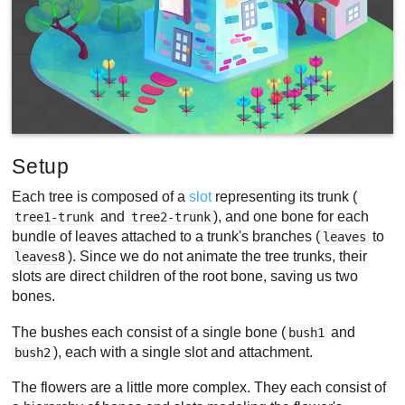
Setup
Each tree is composed of a
slot
representing its trunk (
and
), and one bone for each
tree1-trunk
tree2-trunk
bundle of leaves attached to a trunk's branches (
to
leaves
). Since we do not animate the tree trunks, their
leaves8
slots are direct children of the root bone, saving us two
bones.
The bushes each consist of a single bone (
and
bush1
), each with a single slot and attachment.
bush2
The flowers are a little more complex. They each consist of