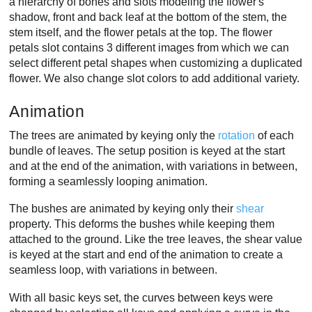
a hierarchy of bones and slots modeling the flower's
shadow, front and back leaf at the bottom of the stem, the
stem itself, and the flower petals at the top. The flower
petals slot contains 3 different images from which we can
select different petal shapes when customizing a duplicated
flower. We also change slot colors to add additional variety.
Animation
The trees are animated by keying only the
rotation
of each
bundle of leaves. The setup position is keyed at the start
and at the end of the animation, with variations in between,
forming a seamlessly looping animation.
The bushes are animated by keying only their
shear
property. This deforms the bushes while keeping them
attached to the ground. Like the tree leaves, the shear value
is keyed at the start and end of the animation to create a
seamless loop, with variations in between.
With all basic keys set, the curves between keys were