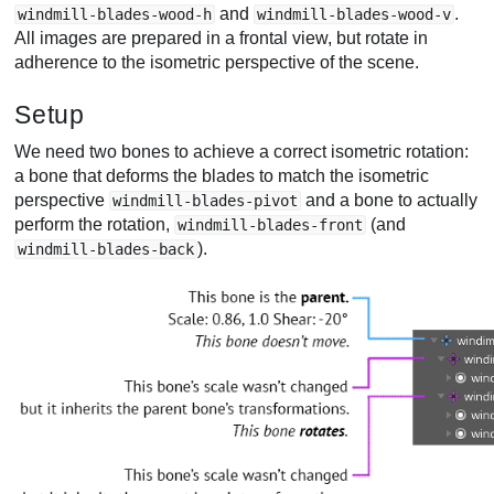
and
.
windmill-blades-wood-h
windmill-blades-wood-v
All images are prepared in a frontal view, but rotate in
adherence to the isometric perspective of the scene.
Setup
We need two bones to achieve a correct isometric rotation:
a bone that deforms the blades to match the isometric
perspective
and a bone to actually
windmill-blades-pivot
perform the rotation,
(and
windmill-blades-front
).
windmill-blades-back