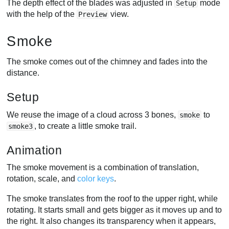
The depth effect of the blades was adjusted in
mode
Setup
with the help of the
view.
Preview
Smoke
The smoke comes out of the chimney and fades into the
distance.
Setup
We reuse the image of a cloud across 3 bones,
to
smoke
, to create a little smoke trail.
smoke3
Animation
The smoke movement is a combination of translation,
rotation, scale, and
color keys
.
The smoke translates from the roof to the upper right, while
rotating. It starts small and gets bigger as it moves up and to
the right. It also changes its transparency when it appears,