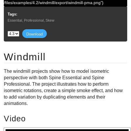
/files/examples/4.2/windmill/export/windmill-pma.png"}
Tags:
Essential, Professional, Skew
Download
Windmill
The windmill projects show how to model isometric
perspective with both Spine Essential and Spine
Professional. The project illustrates how to perform
isometric rotations, create a simple smoke effect, and how
to add variation by duplicating elements and their
animations.
Video