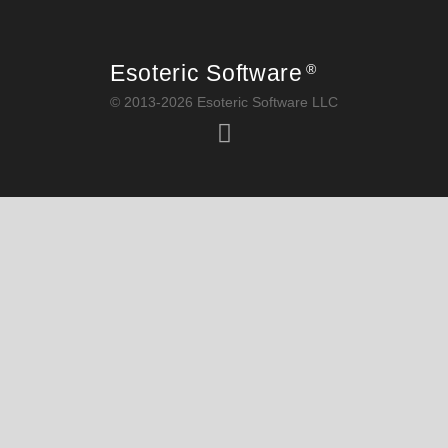
Esoteric Software
®
© 2013-2026 Esoteric Software LLC