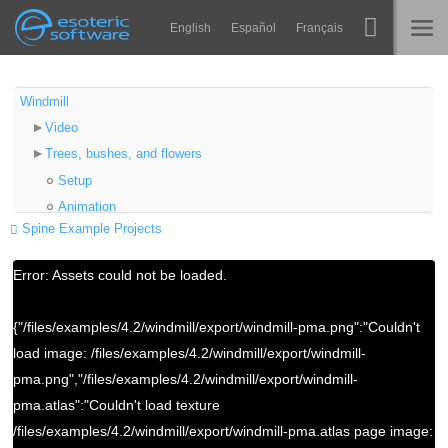
Navigation
Esoteric Software
English
Español
Français
Main Content
Spine
STARTSEITE
Windmill
Video
Features
BLOG
Trees, bushes, and flowers
Showcase
Setup
FORUM
Animation
Laufzeit-Bibliotheken
Spine Example Projects
Rooster
Lernen
Setup
KONTAKT
Error: Assets could not be loaded.
Animation
FAQ
Windmill Blades
{"/files/examples/4.2/windmill/export/windmill-pma.png":"Couldn't
Ausprobieren
Setup
load image: /files/examples/4.2/windmill/export/windmill-
Animation
Kaufen
pma.png","/files/examples/4.2/windmill/export/windmill-
Smoke
pma.atlas":"Couldn't load texture
Setup
/files/examples/4.2/windmill/export/windmill-pma.atlas page image:
Animation