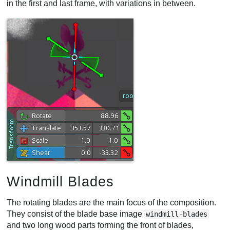
in the first and last frame, with variations in between.
Windmill Blades
The rotating blades are the main focus of the composition.
They consist of the blade base image
windmill-blades
and two long wood parts forming the front of blades,