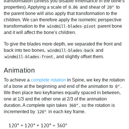
transformation (unless you disable inheritance in the bone's
properties). Applying a scale of
and shear of
to
0.86
20°
the parent bone will also apply that transformation to the
children. We can therefore apply the isometric perspective
transformation to the
parent bone
windmill-blades-pivot
and it will affect the bone's children.
To give the blades more depth, we separated the front and
back into two bones,
and
windmill-blades-back
, and slightly offset them.
windmill-blades-front
Animation
To achieve a
complete rotation
in Spine, we key the rotation
of a bone at the beginning and end of the animation to
.
0°
We then place two keyframes equally spaced in between,
one at 1/3 and the other one at 2/3 of the animation
duration. A complete spin takes
, so the rotation is
360°
incremented by
in each key frame.
120°